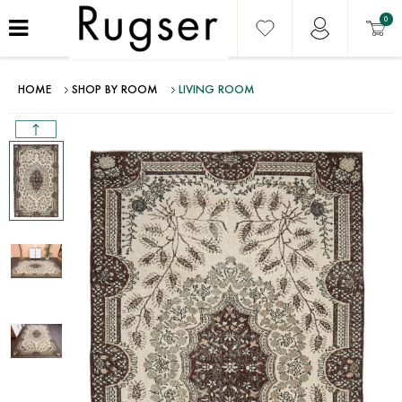
0
HOME
SHOP BY ROOM
LIVING ROOM