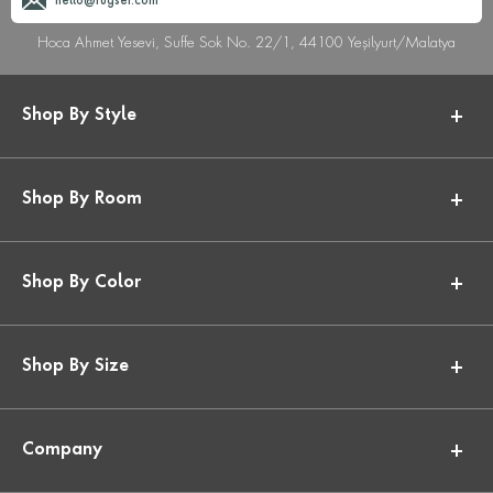
hello@rugser.com
Hoca Ahmet Yesevi, Suffe Sok No. 22/1, 44100 Yeşilyurt/Malatya
Shop By Style
Shop By Room
Shop By Color
Shop By Size
Company