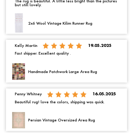
The rug is beautiful. A little less bright than the pictures
but still lovely.
2x6 Wool Vintage Kilim Runner Rug
Kelly Martin
19.05.2025
Fast shipper. Excellent quality .
Handmade Patchwork Large Area Rug
Penny Whitney
16.05.2025
Beautiful rug! love the colors, shipping was quick.
Persian Vintage Oversized Area Rug