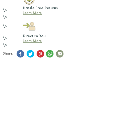
Hassle-Free Returns
\n
Learn More
\n
\n
Direct to You
\n
Learn More
\n
Share: