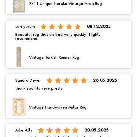
7x11 Unique Hereke Vintage Area Rug
cari yorum
08.12.2025
Beautiful rug that arrived very quickly! Highly
recommend
Vintage Turkish Runner Rug
Sandra Dever
26.05.2025
thank you, its very pretty
Vintage Handwoven Milas Rug
Jake Ally
20.05.2025