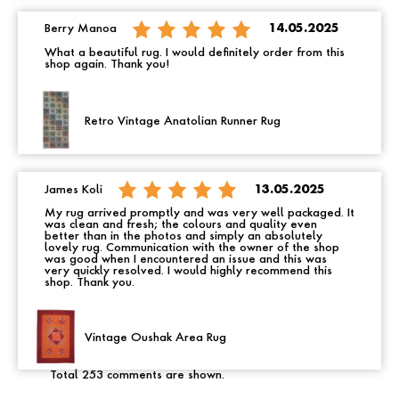
Berry Manoa
14.05.2025
What a beautiful rug. I would definitely order from this
shop again. Thank you!
Retro Vintage Anatolian Runner Rug
James Koli
13.05.2025
My rug arrived promptly and was very well packaged. It
was clean and fresh; the colours and quality even
better than in the photos and simply an absolutely
lovely rug. Communication with the owner of the shop
was good when I encountered an issue and this was
very quickly resolved. I would highly recommend this
shop. Thank you.
Vintage Oushak Area Rug
Total 253 comments are shown.