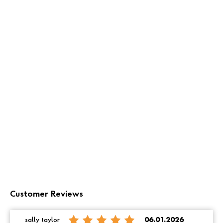
Customer Reviews
sally taylor
06.01.2026