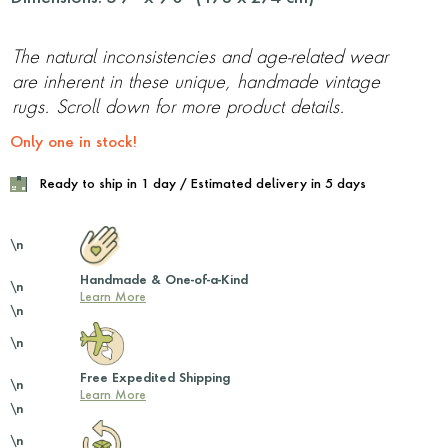
The natural inconsistencies and age-related wear
are inherent in these unique, handmade vintage
rugs. Scroll down for more product details.
Only one in stock!
Ready to ship in 1 day / Estimated delivery in 5 days
\n
Handmade & One-of-a-Kind
\n
Learn More
\n
\n
Free Expedited Shipping
\n
Learn More
\n
\n