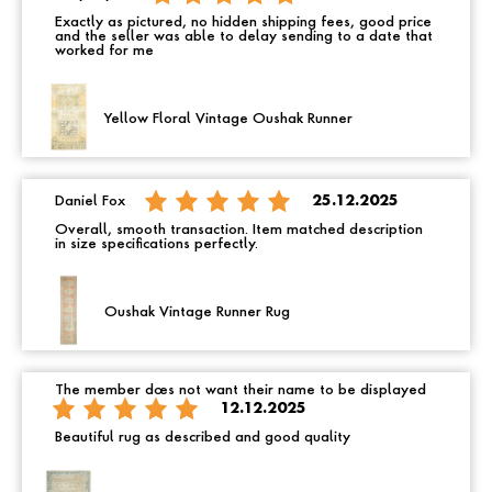
Exactly as pictured, no hidden shipping fees, good price
and the seller was able to delay sending to a date that
worked for me
Yellow Floral Vintage Oushak Runner
Daniel Fox
25.12.2025
Overall, smooth transaction. Item matched description
in size specifications perfectly.
Oushak Vintage Runner Rug
The member does not want their name to be displayed
12.12.2025
Beautiful rug as described and good quality