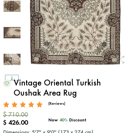
Vintage Oriental Turkish
Oushak Area Rug
(Reviews)
$ 710.00
Now
40%
Discount
$ 426.00
Dimensions: 5'7'' x 9'0'' (
173
x
274
cm)