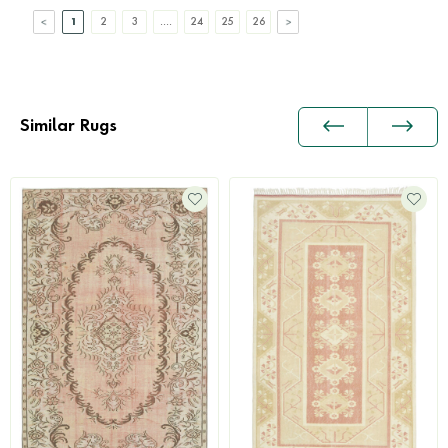
1
2
3
....
24
25
26
Similar Rugs