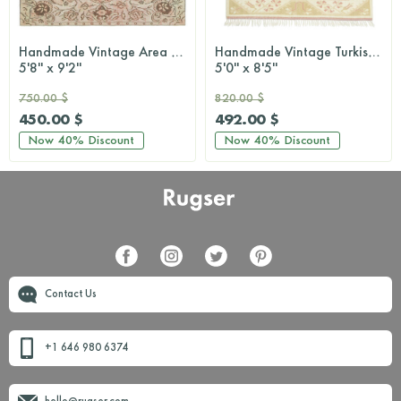
Handmade Vintage Area Rug
Handmade Vintage Turkish Milas Area Rug
5'8'' x 9'2''
5'0'' x 8'5''
750.00 $
820.00 $
450.00 $
492.00 $
Now
40%
Discount
Now
40%
Discount
Contact Us
+1 646 980 6374