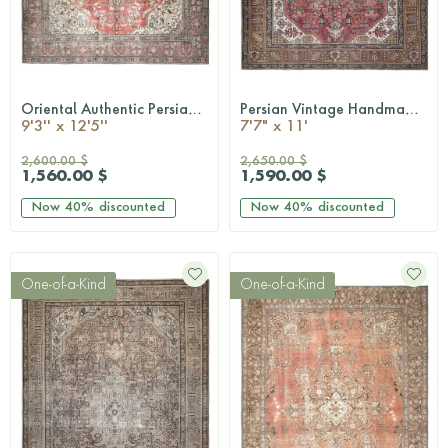
Oriental Authentic Persian Rug
Persian Vintage Handmade Rug
QUICKSHOP
QUICKSHOP
9'3'' x 12'5''
7'7" x 11'
2,600.00 $
2,650.00 $
1,560.00 $
1,590.00 $
Now
40%
discounted
Now
40%
discounted
One-of-a-Kind
One-of-a-Kind