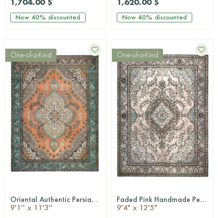
1,704.00 $
1,620.00 $
Now
40%
discounted
Now
40%
discounted
One-of-a-Kind
One-of-a-Kind
Oriental Authentic Persian Rug
Faded Pink Handmade Persian Vintage Rug
QUICKSHOP
QUICKSHOP
9'1'' x 11'3''
9'4" x 12'5"