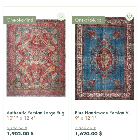
One-of-a-Kind
One-of-a-Kind
Authentic Persian Large Rug
Blue Handmade Persian Vintage Rug
QUICKSHOP
QUICKSHOP
10'1" x 12'4"
9' x 12'1"
3,170.00 $
2,700.00 $
1,902.00 $
1,620.00 $