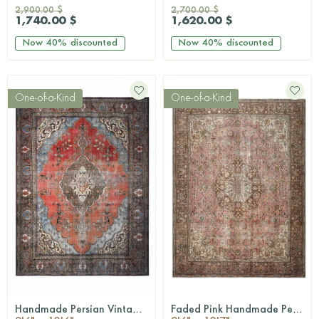
2,900.00 $
2,700.00 $
1,740.00 $
1,620.00 $
Now
40%
discounted
Now
40%
discounted
One-of-a-Kind
One-of-a-Kind
Handmade Persian Vintage Rug
Faded Pink Handmade Persian Vintage Rug
QUICKSHOP
QUICKSHOP