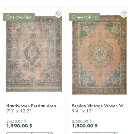
One-of-a-Kind
One-of-a-Kind
Handwoven Persian Area Rug
Persian Vintage Woven Wool Rug
QUICKSHOP
QUICKSHOP
9'3" x 12'2"
9'4'' x 13'
2,650.00 $
2,500.00 $
1,590.00 $
1,500.00 $