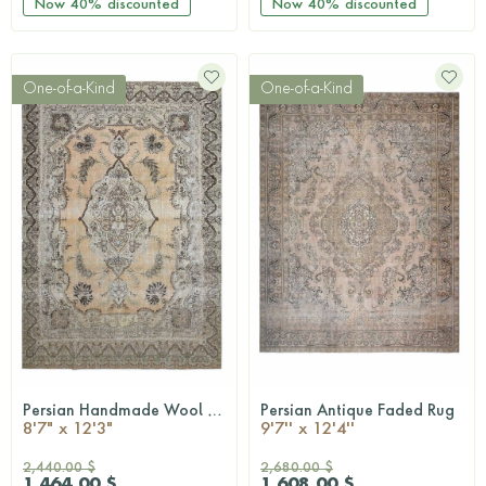
Now
40%
discounted
Now
40%
discounted
One-of-a-Kind
One-of-a-Kind
Persian Handmade Wool Rug
Persian Antique Faded Rug
QUICKSHOP
QUICKSHOP
8'7" x 12'3"
9'7'' x 12'4''
2,440.00 $
2,680.00 $
1,464.00 $
1,608.00 $