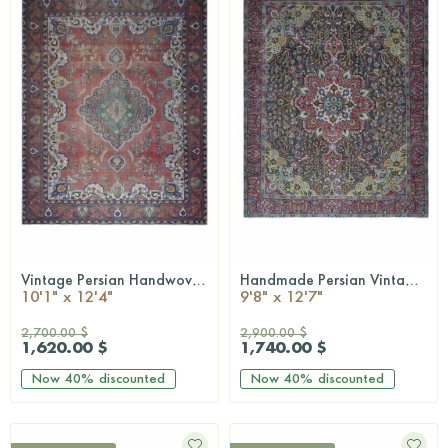
Vintage Persian Handwoven Rug
Handmade Persian Vintage Rug
QUICKSHOP
QUICKSHOP
10'1" x 12'4"
9'8" x 12'7"
2,700.00 $
2,900.00 $
1,620.00 $
1,740.00 $
Now
40%
discounted
Now
40%
discounted