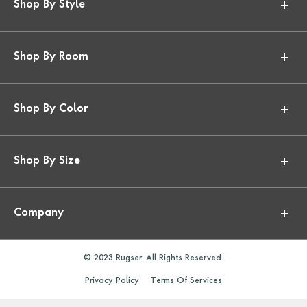
Shop By Style
Shop By Room
Shop By Color
Shop By Size
Company
© 2023 Rugser. All Rights Reserved.
Privacy Policy
Terms Of Services