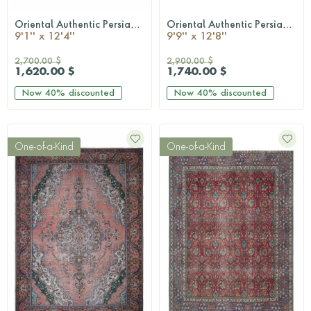
Oriental Authentic Persian Rug
Oriental Authentic Persian Rug
QUICKSHOP
QUICKSHOP
9'1'' x 12'4''
9'9'' x 12'8''
2,700.00 $
2,900.00 $
1,620.00 $
1,740.00 $
Now
40%
discounted
Now
40%
discounted
One-of-a-Kind
One-of-a-Kind