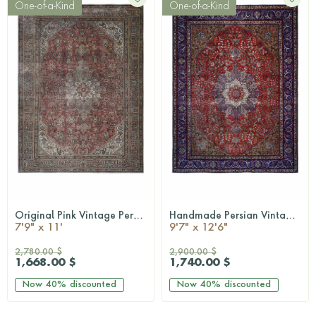
One-of-a-Kind
One-of-a-Kind
Original Pink Vintage Persian Area Rug
Handmade Persian Vintage Rug
QUICKSHOP
QUICKSHOP
7'9" x 11'
9'7" x 12'6"
2,780.00 $
2,900.00 $
1,668.00 $
1,740.00 $
Now
40%
discounted
Now
40%
discounted