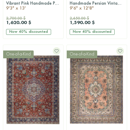
Vibrant Pink Handmade Persian Vintage Rug
Handmade Persian Vintage Rug
QUICKSHOP
QUICKSHOP
9'3" x 13'
9'6" x 12'8"
2,700.00 $
2,650.00 $
1,620.00 $
1,590.00 $
Now
40%
discounted
Now
40%
discounted
One-of-a-Kind
One-of-a-Kind