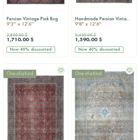
Persian Vintage Pink Rug
Handmade Persian Vintage Rug
QUICKSHOP
QUICKSHOP
9'3'' x 12'6''
9'8" x 12'6"
2,850.00 $
2,650.00 $
1,710.00 $
1,590.00 $
Now
40%
discounted
Now
40%
discounted
One-of-a-Kind
One-of-a-Kind