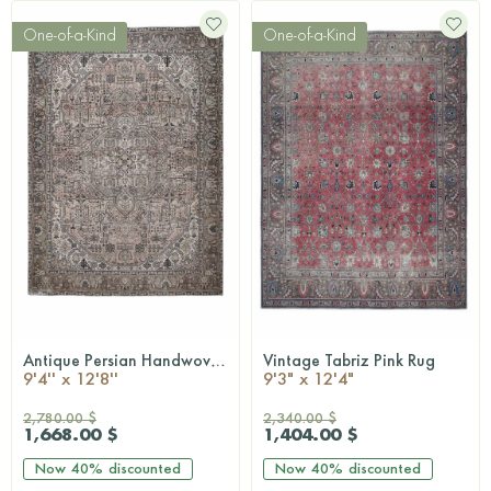
One-of-a-Kind
One-of-a-Kind
Antique Persian Handwoven Rug
Vintage Tabriz Pink Rug
QUICKSHOP
QUICKSHOP
9'4'' x 12'8''
9'3" x 12'4"
2,780.00 $
2,340.00 $
1,668.00 $
1,404.00 $
Now
40%
discounted
Now
40%
discounted