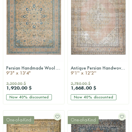
Persian Handmade Wool Rug
Antique Persian Handwoven Rug
QUICKSHOP
QUICKSHOP
9'3" x 13'4"
9'1'' x 12'2''
3,200.00 $
2,780.00 $
1,920.00 $
1,668.00 $
Now
40%
discounted
Now
40%
discounted
One-of-a-Kind
One-of-a-Kind