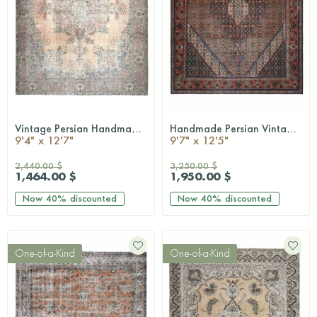
Vintage Persian Handmade Wool Rug
Handmade Persian Vintage Rug
QUICKSHOP
QUICKSHOP
9'4" x 12'7"
9'7" x 12'5"
2,440.00 $
3,250.00 $
1,464.00 $
1,950.00 $
Now
40%
discounted
Now
40%
discounted
One-of-a-Kind
One-of-a-Kind