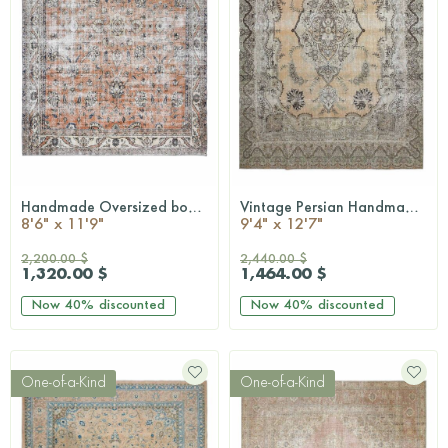
Handmade Oversized bohemian rug
Vintage Persian Handmade Wool Rug
QUICKSHOP
QUICKSHOP
8'6" x 11'9"
9'4" x 12'7"
2,200.00 $
2,440.00 $
1,320.00 $
1,464.00 $
Now
40%
discounted
Now
40%
discounted
One-of-a-Kind
One-of-a-Kind