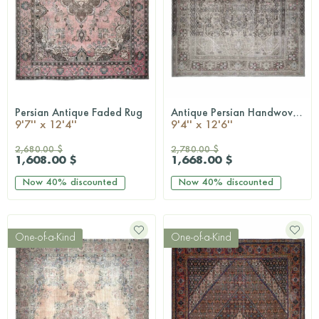
Persian Antique Faded Rug
Antique Persian Handwoven Rug
QUICKSHOP
QUICKSHOP
9'7'' x 12'4''
9'4'' x 12'6''
2,680.00 $
2,780.00 $
1,608.00 $
1,668.00 $
Now
40%
discounted
Now
40%
discounted
One-of-a-Kind
One-of-a-Kind