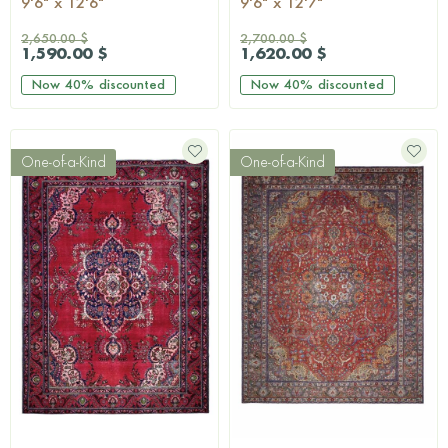
9'6" x 12'6"
9'6" x 12'7"
2,650.00 $
2,700.00 $
1,590.00 $
1,620.00 $
Now
40%
discounted
Now
40%
discounted
One-of-a-Kind
One-of-a-Kind