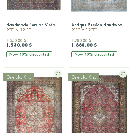
Handmade Persian Vintage Rug
Antique Persian Handwoven Rug
QUICKSHOP
QUICKSHOP
9'7" x 12'1"
9'3'' x 12'7''
2,550.00 $
2,780.00 $
1,530.00 $
1,668.00 $
Now
40%
discounted
Now
40%
discounted
One-of-a-Kind
One-of-a-Kind