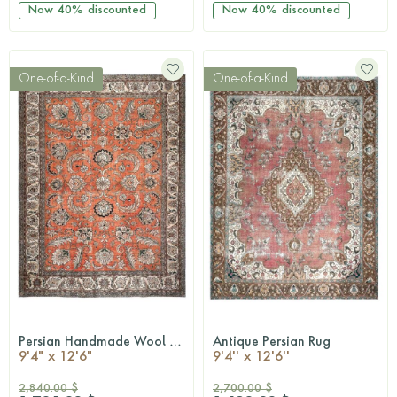
Now
40%
discounted
Now
40%
discounted
One-of-a-Kind
One-of-a-Kind
Persian Handmade Wool Rug
Antique Persian Rug
QUICKSHOP
QUICKSHOP
9'4" x 12'6"
9'4'' x 12'6''
2,840.00 $
2,700.00 $