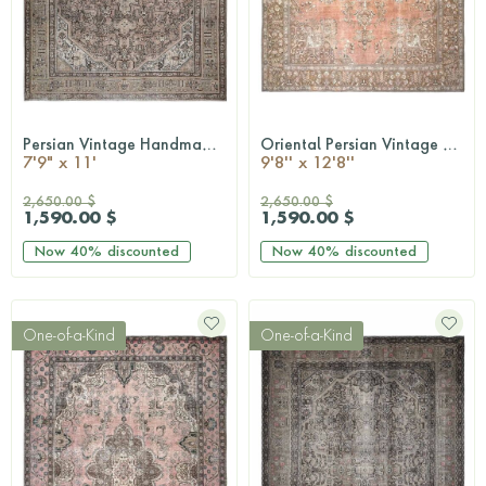
Persian Vintage Handmade Rug
Oriental Persian Vintage Area Rug
QUICKSHOP
QUICKSHOP
7'9" x 11'
9'8'' x 12'8''
2,650.00 $
2,650.00 $
1,590.00 $
1,590.00 $
Now
40%
discounted
Now
40%
discounted
One-of-a-Kind
One-of-a-Kind