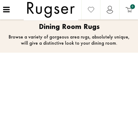
0
Dining Room Rugs
Browse a variety of gorgeous area rugs, absolutely unique,
will give a distinctive look to your dining room.