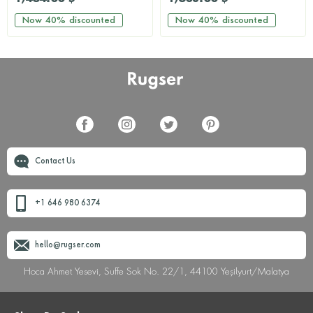
Now
40%
discounted
Now
40%
discounted
Contact Us
+1 646 980 6374
hello@rugser.com
Hoca Ahmet Yesevi, Suffe Sok No. 22/1, 44100 Yeşilyurt/Malatya