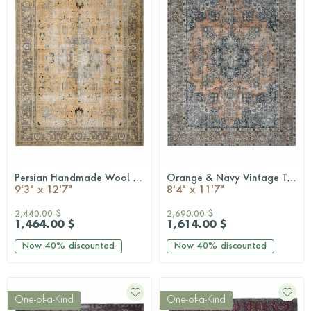
Persian Handmade Wool Rug
Orange & Navy Vintage Turkish Area Rug
QUICKSHOP
QUICKSHOP
9'3" x 12'7"
8'4" x 11'7"
2,440.00 $
2,690.00 $
1,464.00 $
1,614.00 $
Now
40%
discounted
Now
40%
discounted
One-of-a-Kind
One-of-a-Kind