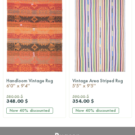
Handloom Vintage Rug
Vintage Area Striped Rug
QUICKSHOP
QUICKSHOP
6'0'' x 9'4''
5'5'' x 9'5''
580.00 $
590.00 $
348.00 $
354.00 $
Now
40%
discounted
Now
40%
discounted