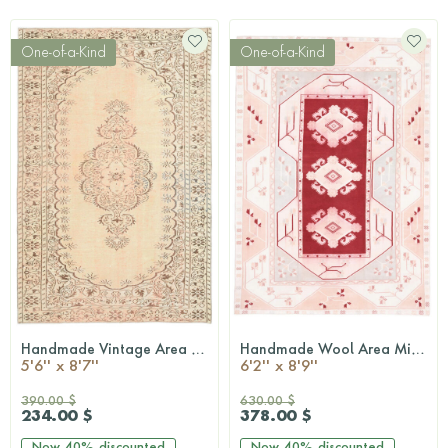
One-of-a-Kind
One-of-a-Kind
Handmade Vintage Area Anatolian Rug
Handmade Wool Area Milas Rug
QUICKSHOP
QUICKSHOP
5'6'' x 8'7''
6'2'' x 8'9''
390.00 $
630.00 $
234.00 $
378.00 $
Now
40%
discounted
Now
40%
discounted