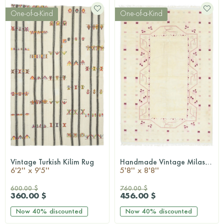
One-of-a-Kind
One-of-a-Kind
Vintage Turkish Kilim Rug
Handmade Vintage Milas Neutral Rug
QUICKSHOP
QUICKSHOP
6'2'' x 9'5''
5'8'' x 8'8''
600.00 $
760.00 $
360.00 $
456.00 $
Now
40%
discounted
Now
40%
discounted