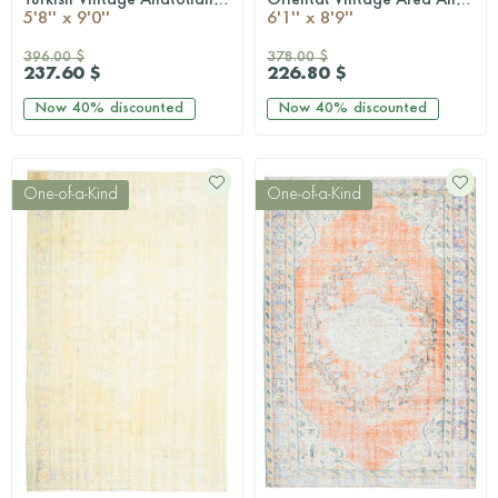
QUICKSHOP
QUICKSHOP
5'8'' x 9'0''
6'1'' x 8'9''
396.00 $
378.00 $
237.60 $
226.80 $
Now
40%
discounted
Now
40%
discounted
One-of-a-Kind
One-of-a-Kind