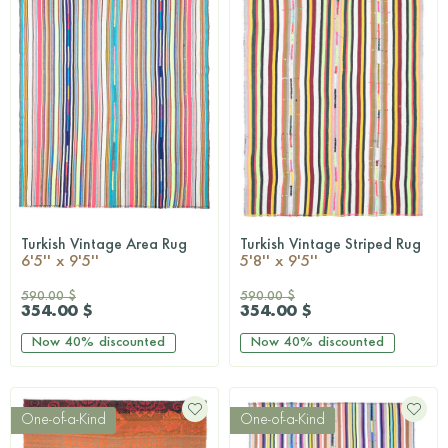
Turkish Vintage Area Rug
Turkish Vintage Striped Rug
QUICKSHOP
QUICKSHOP
6'5'' x 9'5''
5'8'' x 9'5''
590.00 $
590.00 $
354.00 $
354.00 $
Now
40%
discounted
Now
40%
discounted
One-of-a-Kind
One-of-a-Kind