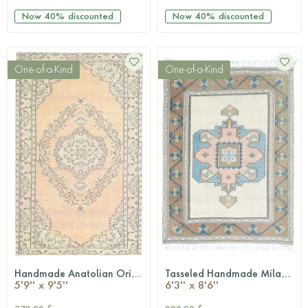
Now
40%
discounted
Now
40%
discounted
One-of-a-Kind
One-of-a-Kind
Handmade Anatolian Oriental Vintage Area Rug
Tasseled Handmade Milas Vintage Area Rug
QUICKSHOP
QUICKSHOP
5'9'' x 9'5''
6'3'' x 8'6''