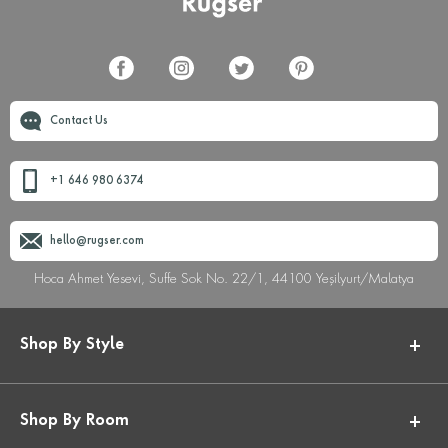
Contact Us
+1 646 980 6374
hello@rugser.com
Hoca Ahmet Yesevi, Suffe Sok No. 22/1, 44100 Yeşilyurt/Malatya
Shop By Style
Shop By Room