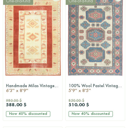
One-of-a-Kind
One-of-a-Kind
Handmade Milas Vintage Rug
100% Wool Pastel Vintage Milas Rug
QUICKSHOP
QUICKSHOP
6'3'' x 8'9''
5'9'' x 8'5''
980.00 $
850.00 $
588.00 $
510.00 $
Now
40%
discounted
Now
40%
discounted