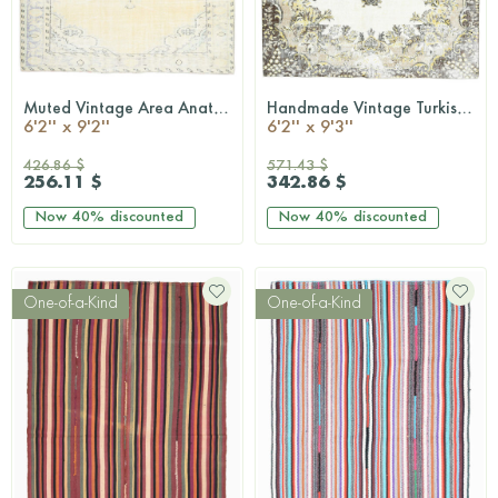
Muted Vintage Area Anatolian Rug
Handmade Vintage Turkish Rug
QUICKSHOP
QUICKSHOP
6'2'' x 9'2''
6'2'' x 9'3''
426.86 $
571.43 $
256.11 $
342.86 $
Now
40%
discounted
Now
40%
discounted
One-of-a-Kind
One-of-a-Kind