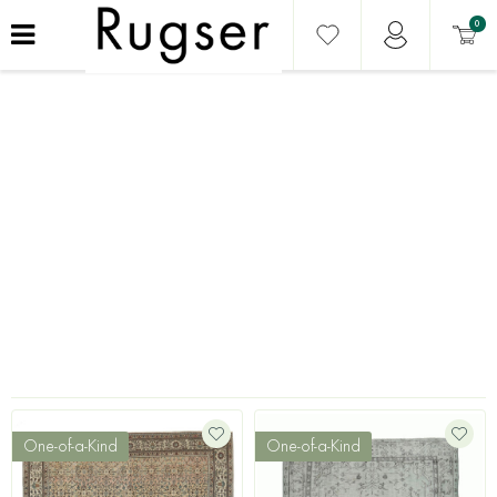
0
One-of-a-Kind
One-of-a-Kind