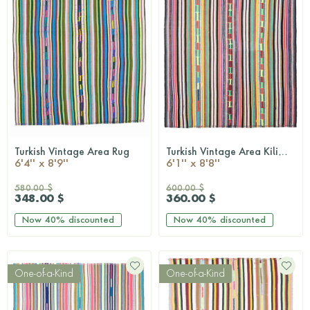
Turkish Vintage Area Rug
Turkish Vintage Area Kilim Rug
QUICKSHOP
QUICKSHOP
6'4'' x 8'9''
6'1'' x 8'8''
580.00 $
600.00 $
348.00 $
360.00 $
Now
40%
discounted
Now
40%
discounted
One-of-a-Kind
One-of-a-Kind