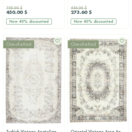
750.00 $
456.00 $
450.00 $
273.60 $
Now
40%
discounted
Now
40%
discounted
One-of-a-Kind
One-of-a-Kind
Turkish Vintage Anatolian Area Rug
Oriental Vintage Area Anatolian Rug