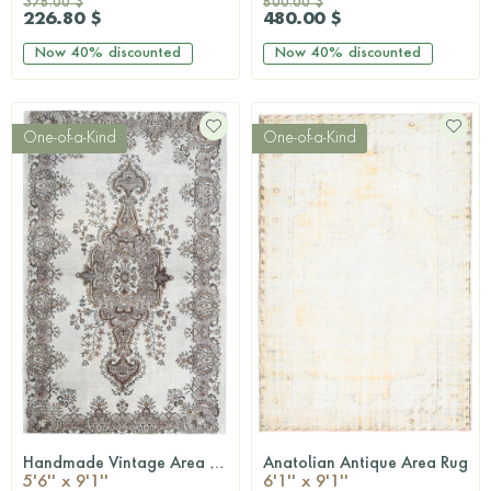
378.00 $
800.00 $
226.80 $
480.00 $
Now
40%
discounted
Now
40%
discounted
One-of-a-Kind
One-of-a-Kind
Handmade Vintage Area Rug
Anatolian Antique Area Rug
QUICKSHOP
QUICKSHOP
5'6'' x 9'1''
6'1'' x 9'1''