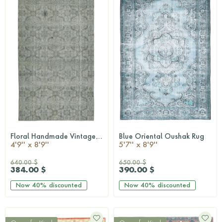
Floral Handmade Vintage Hereke Rug
Blue Oriental Oushak Rug
QUICKSHOP
QUICKSHOP
4'9'' x 8'9''
5'7'' x 8'9''
640.00 $
650.00 $
384.00 $
390.00 $
Now
40%
discounted
Now
40%
discounted