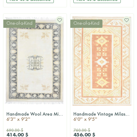
One-of-a-Kind
One-of-a-Kind
Handmade Wool Area Milas Rug
Handmade Vintage Milas Area Rug
QUICKSHOP
QUICKSHOP
6'3'' x 9'2''
6'0'' x 9'5''
690.00 $
760.00 $
414.00 $
456.00 $