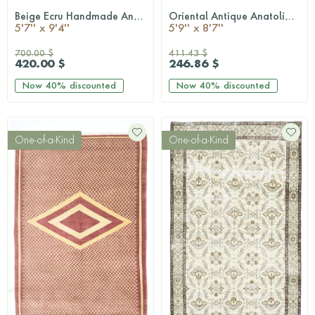
Beige Ecru Handmade Antique Area Rug
Oriental Antique Anatolian Area Rug
QUICKSHOP
QUICKSHOP
5'7'' x 9'4''
5'9'' x 8'7''
700.00 $
411.43 $
420.00 $
246.86 $
Now
40%
discounted
Now
40%
discounted
One-of-a-Kind
One-of-a-Kind