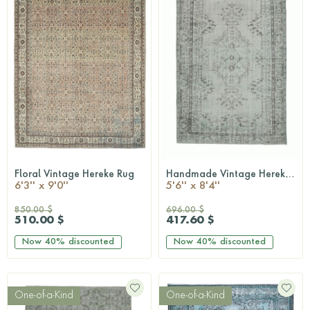
Floral Vintage Hereke Rug
Handmade Vintage Hereke Area Rug
QUICKSHOP
QUICKSHOP
6'3'' x 9'0''
5'6'' x 8'4''
850.00 $
696.00 $
510.00 $
417.60 $
Now
40%
discounted
Now
40%
discounted
One-of-a-Kind
One-of-a-Kind