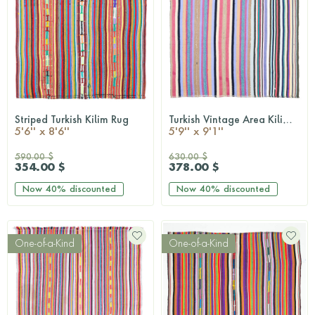
Striped Turkish Kilim Rug
Turkish Vintage Area Kilim Rug
QUICKSHOP
QUICKSHOP
5'6'' x 8'6''
5'9'' x 9'1''
590.00 $
630.00 $
354.00 $
378.00 $
Now
40%
discounted
Now
40%
discounted
One-of-a-Kind
One-of-a-Kind