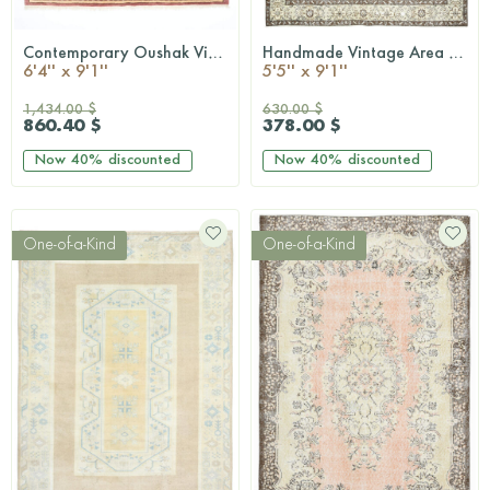
Contemporary Oushak Vintage Area Rug
Handmade Vintage Area Hereke Rug
QUICKSHOP
QUICKSHOP
6'4'' x 9'1''
5'5'' x 9'1''
1,434.00 $
630.00 $
860.40 $
378.00 $
Now
40%
discounted
Now
40%
discounted
One-of-a-Kind
One-of-a-Kind