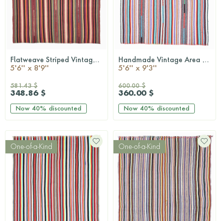
Flatweave Striped Vintage Rug
Handmade Vintage Area Kilim Rug
QUICKSHOP
QUICKSHOP
5'6'' x 8'9''
5'6'' x 9'3''
581.43 $
600.00 $
348.86 $
360.00 $
Now
40%
discounted
Now
40%
discounted
One-of-a-Kind
One-of-a-Kind