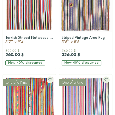
Turkish Striped Flatweave Area Rug
Striped Vintage Area Rug
QUICKSHOP
QUICKSHOP
5'7'' x 9'4''
5'6'' x 8'5''
600.00 $
560.00 $
360.00 $
336.00 $
Now
40%
discounted
Now
40%
discounted
One-of-a-Kind
One-of-a-Kind