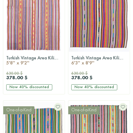
Turkish Vintage Area Kilim Rug
Turkish Vintage Area Kilim Rug
QUICKSHOP
QUICKSHOP
5'8'' x 9'2''
6'3'' x 8'9''
630.00 $
630.00 $
378.00 $
378.00 $
Now
40%
discounted
Now
40%
discounted
One-of-a-Kind
One-of-a-Kind