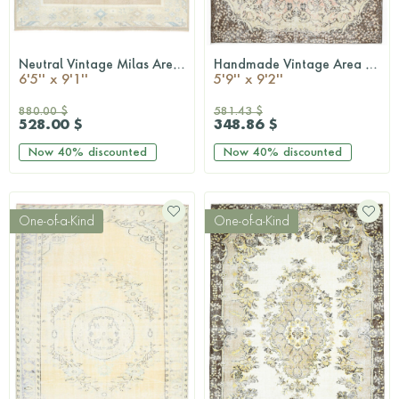
Neutral Vintage Milas Area Rug
Handmade Vintage Area Rug
QUICKSHOP
QUICKSHOP
6'5'' x 9'1''
5'9'' x 9'2''
880.00 $
581.43 $
528.00 $
348.86 $
Now
40%
discounted
Now
40%
discounted
One-of-a-Kind
One-of-a-Kind