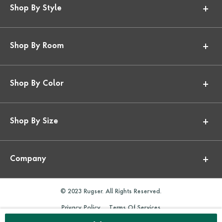
Shop By Style
Shop By Room
Shop By Color
Shop By Size
Company
© 2023 Rugser. All Rights Reserved.
Privacy Policy
Terms Of Services