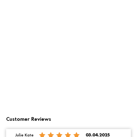
Customer Reviews
Julie Kate
03.04.2025