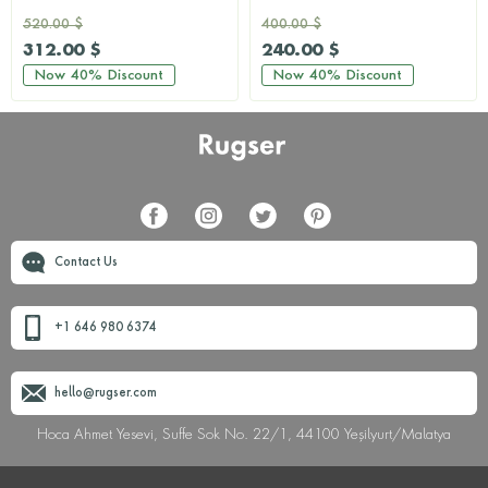
520.00 $
400.00 $
312.00 $
240.00 $
Now
40%
Discount
Now
40%
Discount
Contact Us
+1 646 980 6374
hello@rugser.com
Hoca Ahmet Yesevi, Suffe Sok No. 22/1, 44100 Yeşilyurt/Malatya