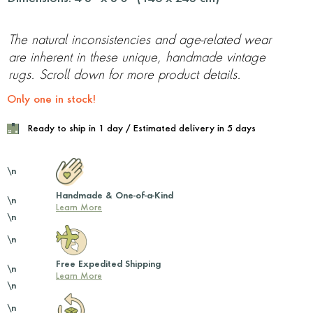
The natural inconsistencies and age-related wear
are inherent in these unique, handmade vintage
rugs. Scroll down for more product details.
Only one in stock!
Ready to ship in 1 day / Estimated delivery in 5 days
\n
Handmade & One-of-a-Kind
\n
Learn More
\n
\n
Free Expedited Shipping
\n
Learn More
\n
\n