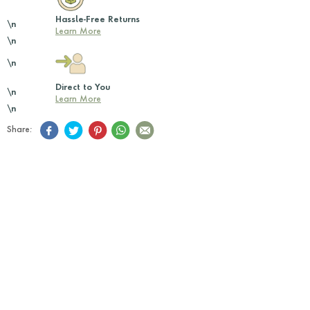
Hassle-Free Returns
\n
Learn More
\n
\n
Direct to You
\n
Learn More
\n
Share: