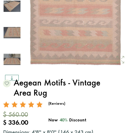
Aegean Motifs - Vintage
Area Rug
(Reviews)
$ 560.00
Now
40%
Discount
$ 336.00
Dimensions: 4'8'' x 8'0'' (
146
x
243
cm)