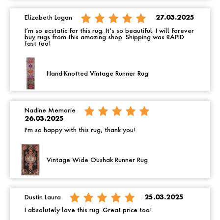
Elizabeth Logan
27.03.2025
I’m so ecstatic for this rug. It’s so beautiful. I will forever
buy rugs from this amazing shop. Shipping was RAPID
fast too!
Hand-Knotted Vintage Runner Rug
Nadine Memorie
26.03.2025
I'm so happy with this rug, thank you!
Vintage Wide Oushak Runner Rug
Dustin Laura
25.03.2025
I absolutely love this rug. Great price too!