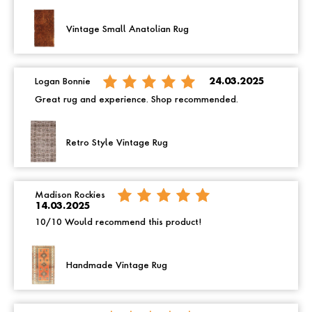
Vintage Small Anatolian Rug
Logan Bonnie
24.03.2025
Great rug and experience. Shop recommended.
Retro Style Vintage Rug
Madison Rockies
14.03.2025
10/10 Would recommend this product!
Handmade Vintage Rug