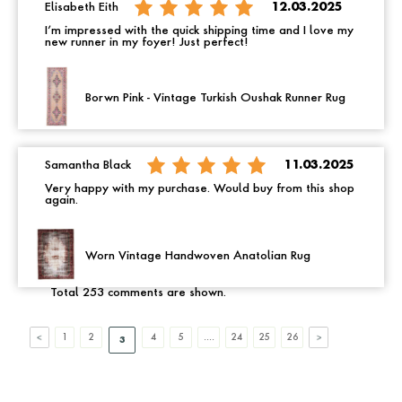
Elisabeth Eith
12.03.2025
I’m impressed with the quick shipping time and I love my
new runner in my foyer! Just perfect!
Borwn Pink - Vintage Turkish Oushak Runner Rug
Samantha Black
11.03.2025
Very happy with my purchase. Would buy from this shop
again.
Worn Vintage Handwoven Anatolian Rug
Total 253 comments are shown.
1
2
4
5
....
24
25
26
3