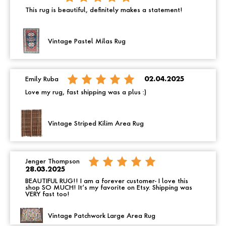
This rug is beautiful, definitely makes a statement!
Vintage Pastel Milas Rug
Emily Ruba
02.04.2025
Love my rug, fast shipping was a plus :)
Vintage Striped Kilim Area Rug
Jenger Thompson
28.03.2025
BEAUTIFUL RUG!! I am a forever customer- I love this
shop SO MUCH! It’s my favorite on Etsy. Shipping was
VERY fast too!
Vintage Patchwork Large Area Rug