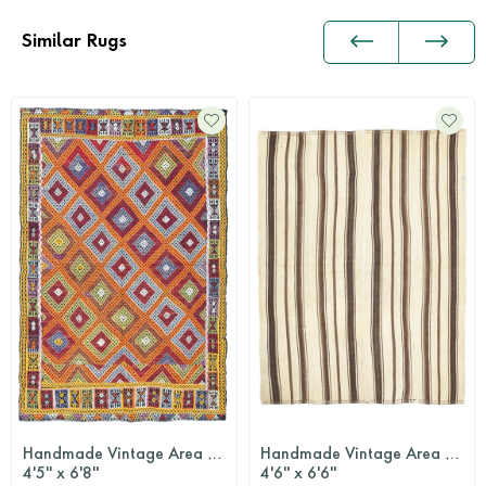
Similar Rugs
Handmade Vintage Area Rug
Handmade Vintage Area Rug
4'5'' x 6'8''
4'6'' x 6'6''