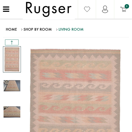
0
HOME
SHOP BY ROOM
LIVING ROOM