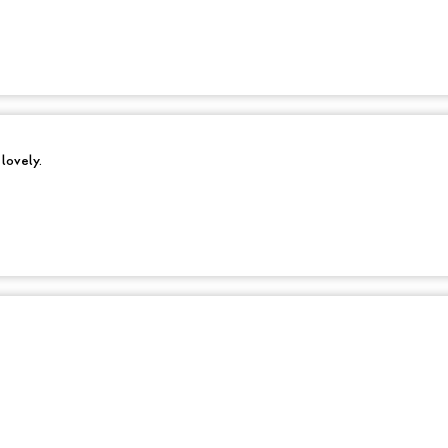
 lovely.