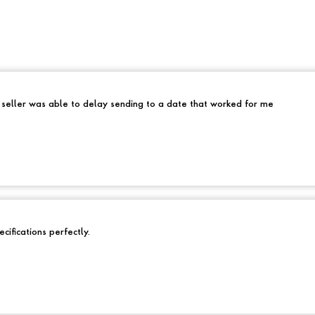
e seller was able to delay sending to a date that worked for me
cifications perfectly.