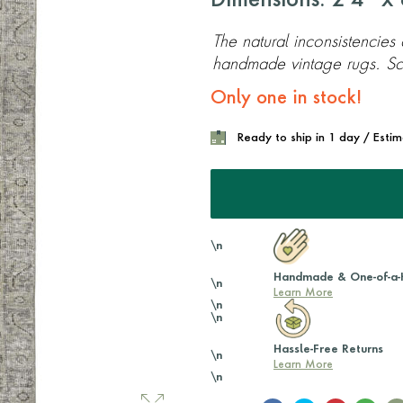
Dimensions: 2'4'' x 8
The natural inconsistencies
handmade vintage rugs. Scr
Only one in stock!
Ready to ship in 1 day / Esti
\n
Handmade & One-of-a-
\n
Learn More
\n
\n
Hassle-Free Returns
\n
Learn More
\n