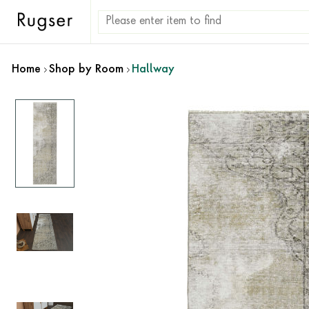
Home
Shop by Room
Hallway