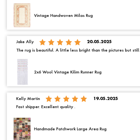
Vintage Handwoven Milas Rug
Jake Ally
20.05.2025
The rug is beautiful. A little less bright than the pictures but still
2x6 Wool Vintage Kilim Runner Rug
Kelly Martin
19.05.2025
Fast shipper. Excellent quality .
Handmade Patchwork Large Area Rug