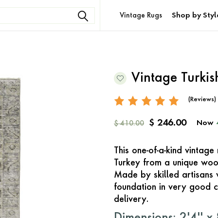
Vintage Rugs
Shop by Styl
Vintage Turki
(Reviews)
$ 246.00
Now
$ 410.00
This one-of-a-kind vintag
Turkey from a unique woo
Made by skilled artisans 
foundation in very good c
delivery.