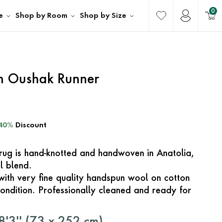
0
e
Shop by Room
Shop by Size
sh Oushak Runner
40%
Discount
e rug is hand-knotted and handwoven in Anatolia,
l blend.
with very fine quality handspun wool on cotton
ondition. Professionally cleaned and ready for