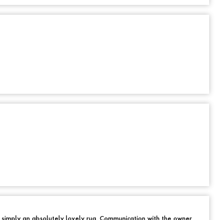
d simply an absolutely lovely rug. Communication with the owner