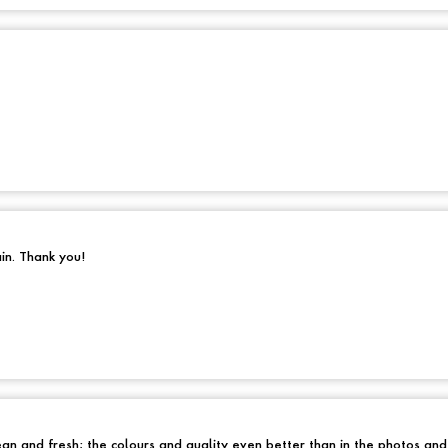
ain. Thank you!
an and fresh; the colours and quality even better than in the photos an