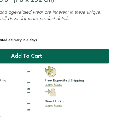
'3'' (
73
x
252
cm)
 and age-related wear are inherent in these unique,
oll down for more product details.
mated delivery in 5 days
Add To Cart
\n
Kind
Free Expedited Shipping
\n
Learn More
\n
\n
Direct to You
\n
Learn More
\n