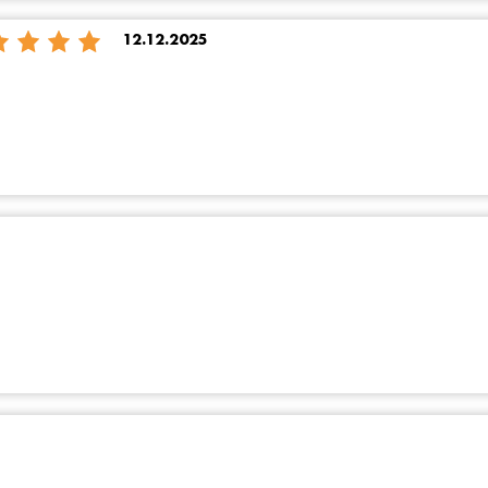
12.12.2025