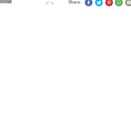
Share: