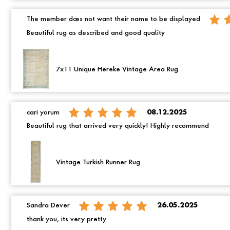
The member does not want their name to be displayed
Beautiful rug as described and good quality
7x11 Unique Hereke Vintage Area Rug
cari yorum
08.12.2025
Beautiful rug that arrived very quickly! Highly recommend
Vintage Turkish Runner Rug
Sandra Dever
26.05.2025
thank you, its very pretty