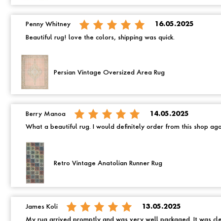
Penny Whitney
16.05.2025
Beautiful rug! love the colors, shipping was quick.
Persian Vintage Oversized Area Rug
Berry Manoa
14.05.2025
What a beautiful rug. I would definitely order from this shop ag
Retro Vintage Anatolian Runner Rug
James Koli
13.05.2025
My rug arrived promptly and was very well packaged. It was cle