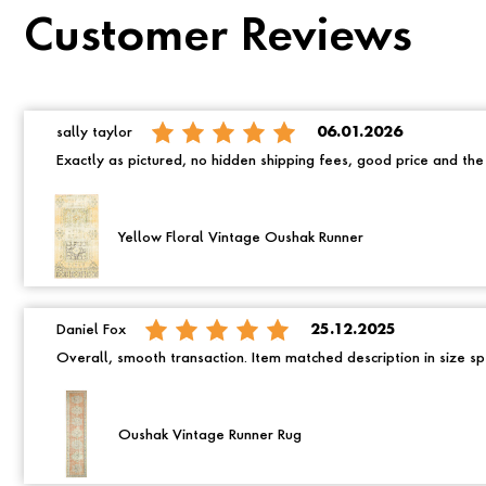
Customer Reviews
sally taylor
06.01.2026
Exactly as pictured, no hidden shipping fees, good price and th
Yellow Floral Vintage Oushak Runner
Daniel Fox
25.12.2025
Overall, smooth transaction. Item matched description in size spe
Oushak Vintage Runner Rug