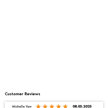
Customer Reviews
Michelle Yaw
08.05.2025