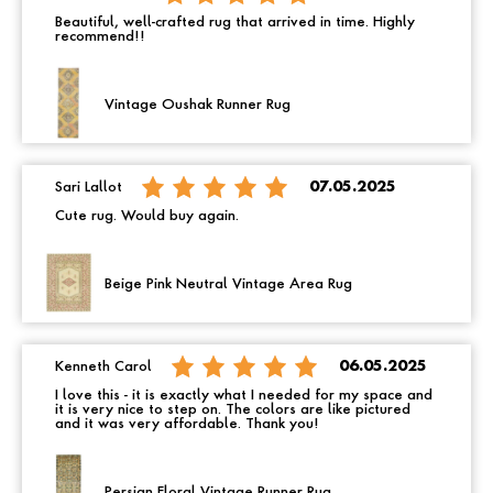
Beautiful, well-crafted rug that arrived in time. Highly
recommend!!
Vintage Oushak Runner Rug
Sari Lallot
07.05.2025
Cute rug. Would buy again.
Beige Pink Neutral Vintage Area Rug
Kenneth Carol
06.05.2025
I love this - it is exactly what I needed for my space and
it is very nice to step on. The colors are like pictured
and it was very affordable. Thank you!
Persian Floral Vintage Runner Rug