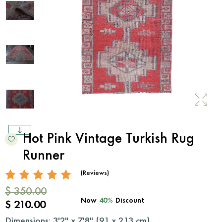
Hot Pink Vintage Turkish Rug
Runner
(Reviews)
$ 350.00
Now
40%
Discount
$ 210.00
Dimensions: 3'2" x 7'8" (
91
x
213
cm)