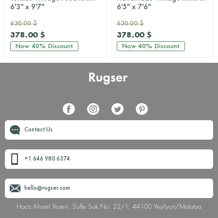
6'3'' x 9'7''
6'5'' x 7'6''
630.00 $
630.00 $
378.00 $
378.00 $
Now
40%
Discount
Now
40%
Discount
Contact Us
+1 646 980 6374
hello@rugser.com
Hoca Ahmet Yesevi, Suffe Sok No. 22/1, 44100 Yeşilyurt/Malatya