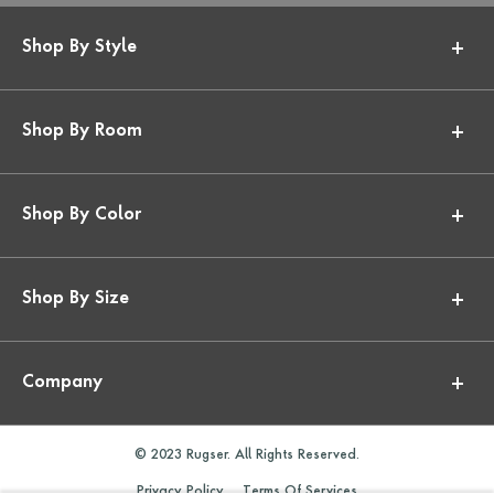
Shop By Style
Shop By Room
Shop By Color
Shop By Size
Company
© 2023 Rugser. All Rights Reserved.
Privacy Policy
Terms Of Services