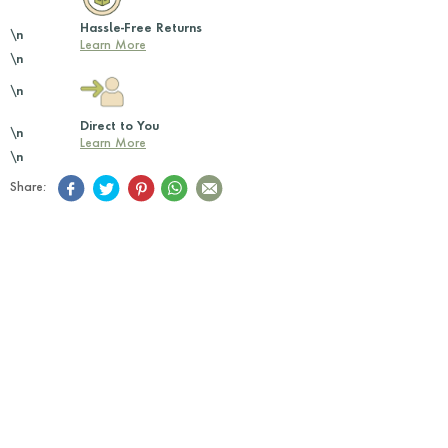
Hassle-Free Returns
\n
Learn More
\n
\n
Direct to You
\n
Learn More
\n
Share: