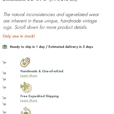
The natural inconsistencies and age-related wear
are inherent in these unique, handmade vintage
rugs. Scroll down for more product details.
Only one in stock!
Ready to ship in 1 day / Estimated delivery in 5 days
\n
Handmade & One-of-a-Kind
\n
Learn More
\n
\n
Free Expedited Shipping
\n
Learn More
\n
\n