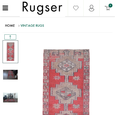
0
HOME
VINTAGE RUGS