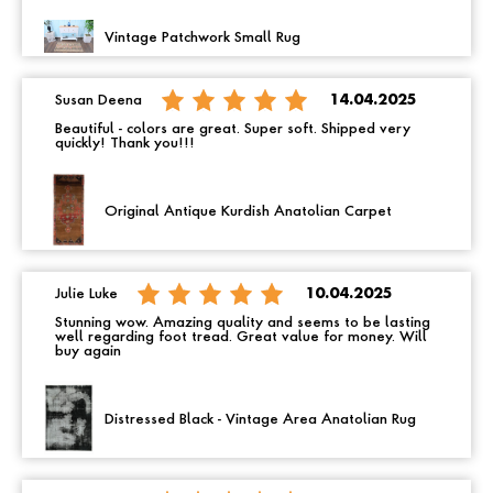
Vintage Patchwork Small Rug
Susan Deena
14.04.2025
Beautiful - colors are great. Super soft. Shipped very
quickly! Thank you!!!
Original Antique Kurdish Anatolian Carpet
Julie Luke
10.04.2025
Stunning wow. Amazing quality and seems to be lasting
well regarding foot tread. Great value for money. Will
buy again
Distressed Black - Vintage Area Anatolian Rug