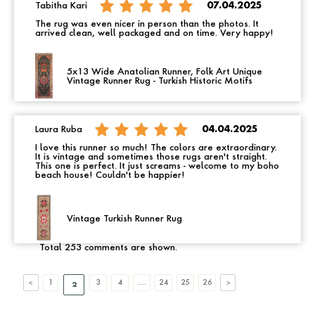
Tabitha Kari
07.04.2025
The rug was even nicer in person than the photos. It
arrived clean, well packaged and on time. Very happy!
5x13 Wide Anatolian Runner, Folk Art Unique
Vintage Runner Rug - Turkish Historic Motifs
Laura Ruba
04.04.2025
I love this runner so much! The colors are extraordinary.
It is vintage and sometimes those rugs aren't straight.
This one is perfect. It just screams - welcome to my boho
beach house! Couldn't be happier!
Vintage Turkish Runner Rug
Total 253 comments are shown.
1
3
4
....
24
25
26
2