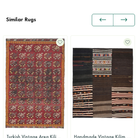
Similar Rugs
Turkish Vintage Area Kilim Rug
Handmade Vintage Kilim Rug