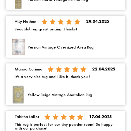
Ally Nethan
29.04.2025
Beautiful rug great pricing. Thanks!
Persian Vintage Oversized Area Rug
Manoa Corinna
22.04.2025
It's a very nice rug and I like it. thank you！
Yellow Beige Vintage Anatolian Rug
Tabitha Lallot
17.04.2025
This rug is perfect for our tiny powder room! So happy
with our purchase!