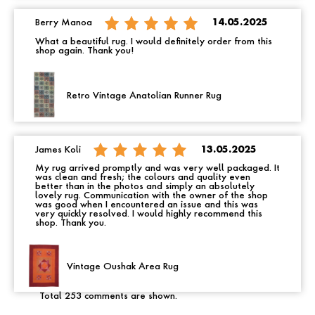
Berry Manoa
14.05.2025
What a beautiful rug. I would definitely order from this
shop again. Thank you!
Retro Vintage Anatolian Runner Rug
James Koli
13.05.2025
My rug arrived promptly and was very well packaged. It
was clean and fresh; the colours and quality even
better than in the photos and simply an absolutely
lovely rug. Communication with the owner of the shop
was good when I encountered an issue and this was
very quickly resolved. I would highly recommend this
shop. Thank you.
Vintage Oushak Area Rug
Total 253 comments are shown.