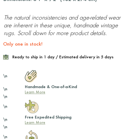
The natural inconsistencies and age-related wear
are inherent in these unique, handmade vintage
rugs. Scroll down for more product details.
Only one in stock!
Ready to ship in 1 day / Estimated delivery in 5 days
\n
Handmade & One-of-a-Kind
\n
Learn More
\n
\n
Free Expedited Shipping
\n
Learn More
\n
\n