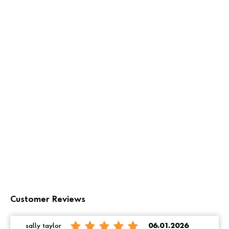
Customer Reviews
sally taylor
06.01.2026