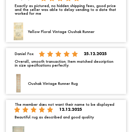
Exactly as pictured, no hidden shipping fees, good price
and the seller was able to delay sending to a date that
worked for me
Yellow Floral Vintage Oushak Runner
Daniel Fox
25.12.2025
Overall, smooth transaction. Item matched description
in size specifications perfectly.
Oushak Vintage Runner Rug
The member does not want their name to be displayed
12.12.2025
Beautiful rug as described and good quality