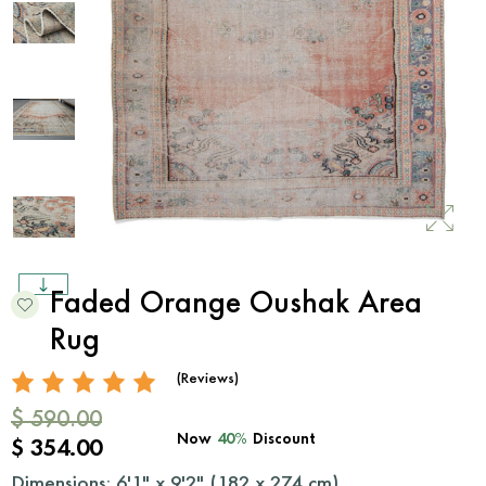
Faded Orange Oushak Area
Rug
(Reviews)
$ 590.00
Now
40%
Discount
$ 354.00
Dimensions: 6'1" x 9'2" (
182
x
274
cm)