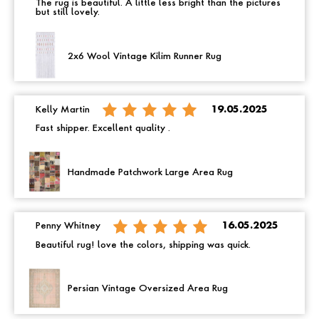
The rug is beautiful. A little less bright than the pictures
but still lovely.
2x6 Wool Vintage Kilim Runner Rug
Kelly Martin
19.05.2025
Fast shipper. Excellent quality .
Handmade Patchwork Large Area Rug
Penny Whitney
16.05.2025
Beautiful rug! love the colors, shipping was quick.
Persian Vintage Oversized Area Rug