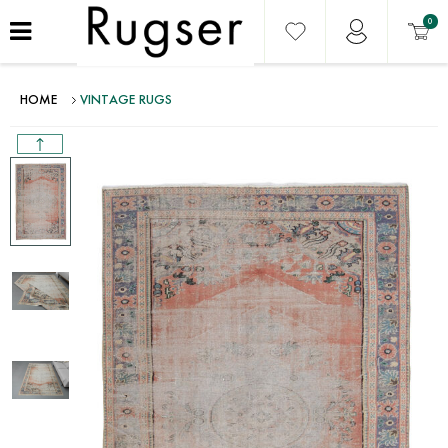
0
HOME
VINTAGE RUGS