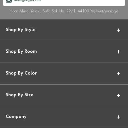
hello@rugser.com
Hoca Ahmet Yesevi, Suffe Sok No. 22/1, 44100 Yeşilyurt/Malatya
Shop By Style
Shop By Room
Shop By Color
Shop By Size
Company