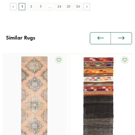
1
2
3
....
24
25
26
Similar Rugs