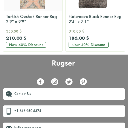
Turkish Oushak Runner Rug
Flatweave Black Runner Rug
2'9'' x 9'9''
2'4'' x 7'1''
350.00 $
310.00 $
210.00 $
186.00 $
Now
40%
Discount
Now
40%
Discount
Contact Us
+1 646 980 6374