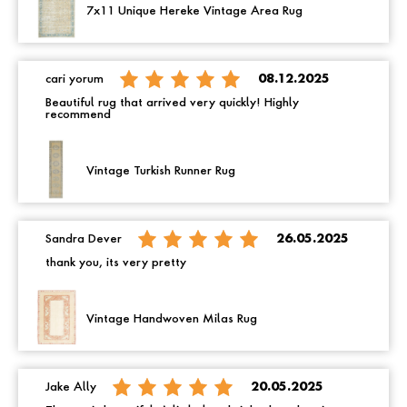
7x11 Unique Hereke Vintage Area Rug
cari yorum
08.12.2025
Beautiful rug that arrived very quickly! Highly
recommend
Vintage Turkish Runner Rug
Sandra Dever
26.05.2025
thank you, its very pretty
Vintage Handwoven Milas Rug
Jake Ally
20.05.2025