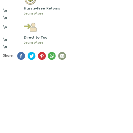
Hassle-Free Returns
\n
Learn More
\n
\n
Direct to You
\n
Learn More
\n
Share: