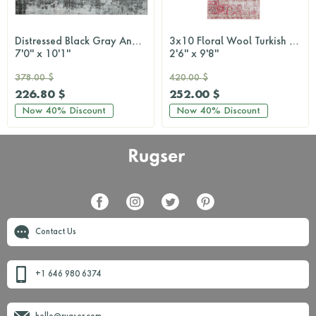
Distressed Black Gray Anatolian Rug
3x10 Floral Wool Turkish Runner Rug
7'0'' x 10'1''
2'6'' x 9'8''
378.00 $
420.00 $
226.80 $
252.00 $
Now
40%
Discount
Now
40%
Discount
Contact Us
+1 646 980 6374