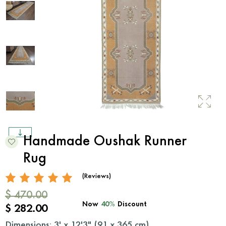
Handmade Oushak Runner
Rug
(Reviews)
$ 470.00
Now
40%
Discount
$ 282.00
Dimensions: 3' x 12'3" (
91
x
365
cm)