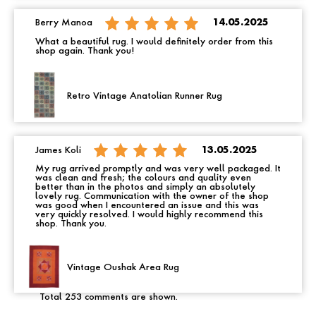
Berry Manoa
14.05.2025
What a beautiful rug. I would definitely order from this
shop again. Thank you!
Retro Vintage Anatolian Runner Rug
James Koli
13.05.2025
My rug arrived promptly and was very well packaged. It
was clean and fresh; the colours and quality even
better than in the photos and simply an absolutely
lovely rug. Communication with the owner of the shop
was good when I encountered an issue and this was
very quickly resolved. I would highly recommend this
shop. Thank you.
Vintage Oushak Area Rug
Total 253 comments are shown.