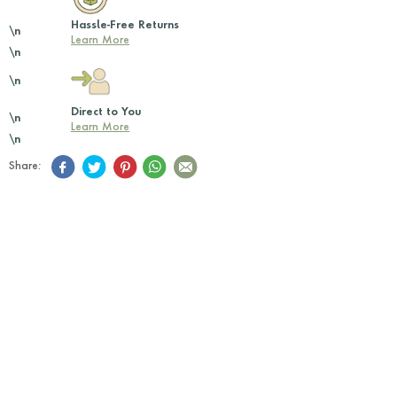
Hassle-Free Returns
\n
Learn More
\n
\n
Direct to You
\n
Learn More
\n
Share: