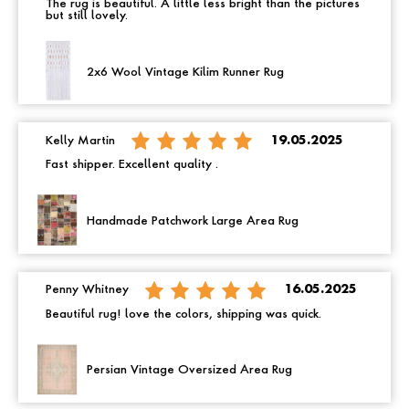
The rug is beautiful. A little less bright than the pictures
but still lovely.
2x6 Wool Vintage Kilim Runner Rug
Kelly Martin
19.05.2025
Fast shipper. Excellent quality .
Handmade Patchwork Large Area Rug
Penny Whitney
16.05.2025
Beautiful rug! love the colors, shipping was quick.
Persian Vintage Oversized Area Rug