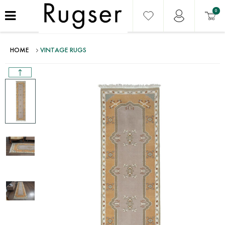
0
HOME
VINTAGE RUGS