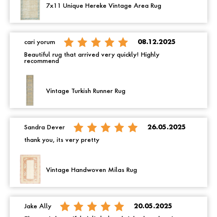
7x11 Unique Hereke Vintage Area Rug
cari yorum
08.12.2025
Beautiful rug that arrived very quickly! Highly
recommend
Vintage Turkish Runner Rug
Sandra Dever
26.05.2025
thank you, its very pretty
Vintage Handwoven Milas Rug
Jake Ally
20.05.2025