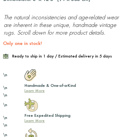
The natural inconsistencies and age-related wear
are inherent in these unique, handmade vintage
rugs. Scroll down for more product details.
Only one in stock!
Ready to ship in 1 day / Estimated delivery in 5 days
\n
Handmade & One-of-a-Kind
\n
Learn More
\n
\n
Free Expedited Shipping
\n
Learn More
\n
\n