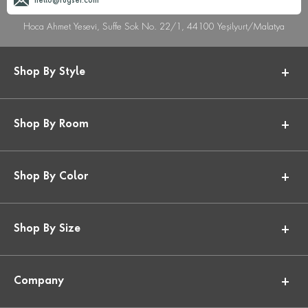
hello@rugser.com
Hoca Ahmet Yesevi, Suffe Sok No. 22/1, 44100 Yeşilyurt/Malatya
Shop By Style
Shop By Room
Shop By Color
Shop By Size
Company