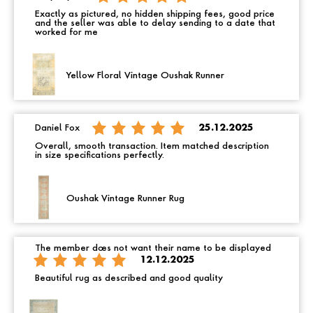
Exactly as pictured, no hidden shipping fees, good price
and the seller was able to delay sending to a date that
worked for me
Yellow Floral Vintage Oushak Runner
Daniel Fox
25.12.2025
Overall, smooth transaction. Item matched description
in size specifications perfectly.
Oushak Vintage Runner Rug
The member does not want their name to be displayed
12.12.2025
Beautiful rug as described and good quality