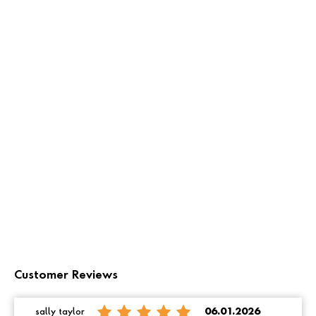
Customer Reviews
sally taylor
06.01.2026