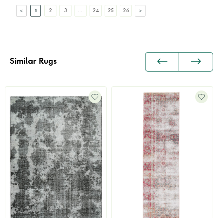
1
2
3
....
24
25
26
Similar Rugs