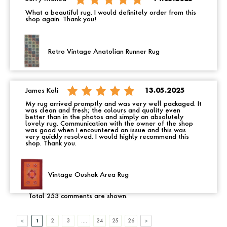
What a beautiful rug. I would definitely order from this
shop again. Thank you!
Retro Vintage Anatolian Runner Rug
James Koli
13.05.2025
My rug arrived promptly and was very well packaged. It
was clean and fresh; the colours and quality even
better than in the photos and simply an absolutely
lovely rug. Communication with the owner of the shop
was good when I encountered an issue and this was
very quickly resolved. I would highly recommend this
shop. Thank you.
Vintage Oushak Area Rug
Total 253 comments are shown.
1
2
3
....
24
25
26