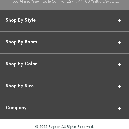
Hoca Ahmet Yesevi, Suffe Sok No. 22/1, 44100 Yeşilyurt/Malatya
Shop By Style
Shop By Room
Shop By Color
Shop By Size
Company
© 2023 Rugser. All Rights Reserved.