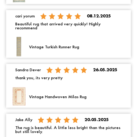
cari yorum
08.12.2025
Beautiful rug that arrived very quickly! Highly
recommend
Vintage Turkish Runner Rug
Sandra Dever
26.05.2025
thank you, its very pretty
Vintage Handwoven Milas Rug
Jake Ally
20.05.2025
The rug is beautiful. A little less bright than the pictures
but still lovely.