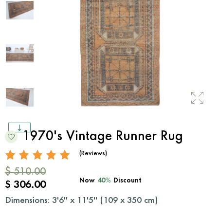
1970's Vintage Runner Rug
(Reviews)
$ 510.00
Now
40%
Discount
$ 306.00
Dimensions: 3'6'' x 11'5'' (
109
x
350
cm)