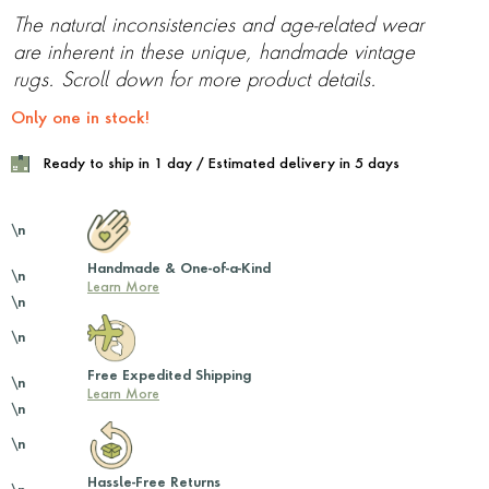
The natural inconsistencies and age-related wear
are inherent in these unique, handmade vintage
rugs. Scroll down for more product details.
Only one in stock!
Ready to ship in 1 day / Estimated delivery in 5 days
\n
Handmade & One-of-a-Kind
\n
Learn More
\n
\n
Free Expedited Shipping
\n
Learn More
\n
\n
Hassle-Free Returns