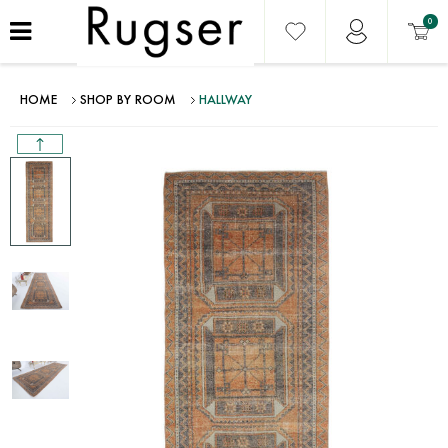
0
HOME
SHOP BY ROOM
HALLWAY