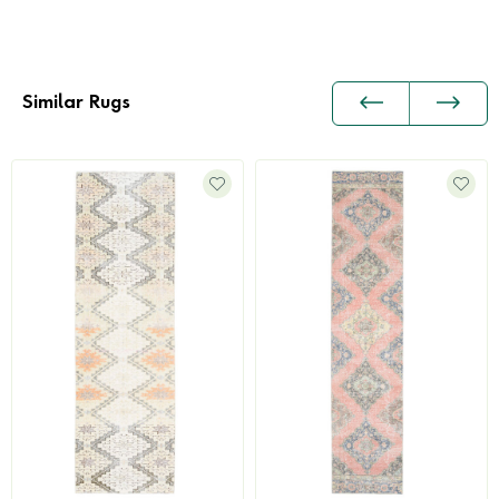
Similar Rugs