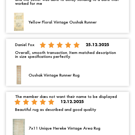
worked for me
Yellow Floral Vintage Oushak Runner
Daniel Fox
25.12.2025
Overall, smooth transaction. Item matched description
in size specifications perfectly.
Oushak Vintage Runner Rug
The member does not want their name to be displayed
12.12.2025
Beautiful rug as described and good quality
7x11 Unique Hereke Vintage Area Rug