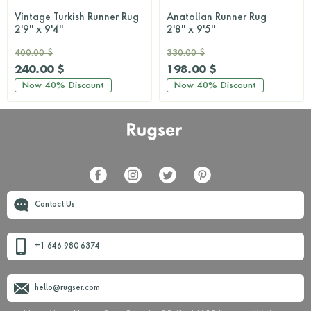
Vintage Turkish Runner Rug
Anatolian Runner Rug
2'9'' x 9'4''
2'8'' x 9'5''
400.00 $
330.00 $
240.00 $
198.00 $
Now
40%
Discount
Now
40%
Discount
Contact Us
+1 646 980 6374
hello@rugser.com