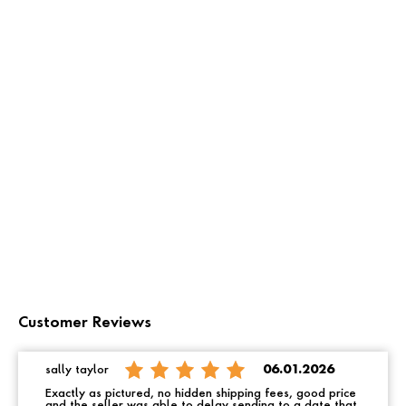
Customer Reviews
sally taylor
06.01.2026
Exactly as pictured, no hidden shipping fees, good price
and the seller was able to delay sending to a date that