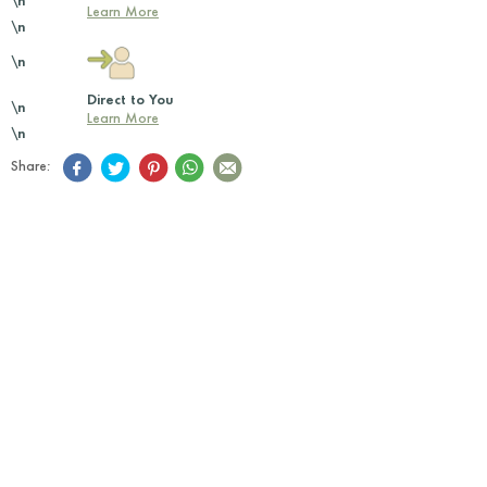
\n
Learn More
\n
\n
Direct to You
\n
Learn More
\n
Share: