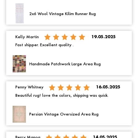
2x6 Wool Vintage Kilim Runner Rug
Kelly Martin
19.05.2025
Fast shipper. Excellent quality .
Handmade Patchwork Large Area Rug
Penny Whitney
16.05.2025
Beautiful rug! love the colors, shipping was quick.
Persian Vintage Oversized Area Rug
Berry Manoa
14.05.2025