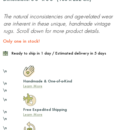
The natural inconsistencies and age-related wear
are inherent in these unique, handmade vintage
rugs. Scroll down for more product details.
Only one in stock!
Ready to ship in 1 day / Estimated delivery in 5 days
\n
Handmade & One-of-a-Kind
\n
Learn More
\n
\n
Free Expedited Shipping
\n
Learn More
\n
\n