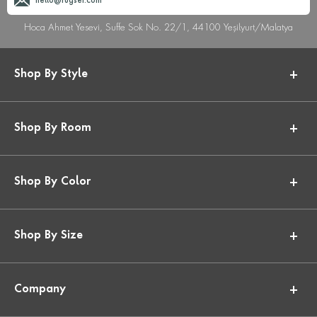
hello@rugser.com
Hoca Ahmet Yesevi, Suffe Sok No. 22/1, 44100 Yeşilyurt/Malatya
Shop By Style
Shop By Room
Shop By Color
Shop By Size
Company