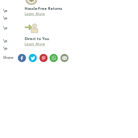
Hassle-Free Returns
\n
Learn More
\n
\n
Direct to You
\n
Learn More
\n
Share: