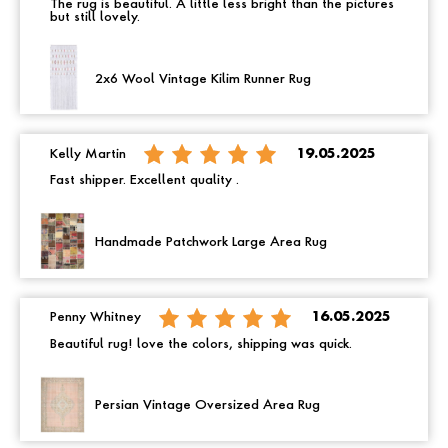
The rug is beautiful. A little less bright than the pictures
but still lovely.
2x6 Wool Vintage Kilim Runner Rug
Kelly Martin
19.05.2025
Fast shipper. Excellent quality .
Handmade Patchwork Large Area Rug
Penny Whitney
16.05.2025
Beautiful rug! love the colors, shipping was quick.
Persian Vintage Oversized Area Rug