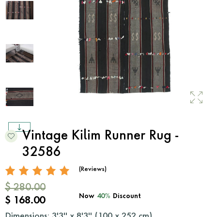
Vintage Kilim Runner Rug -
32586
(Reviews)
$ 280.00
Now
40%
Discount
$ 168.00
Dimensions: 3'3'' x 8'3'' (
100
x
252
cm)