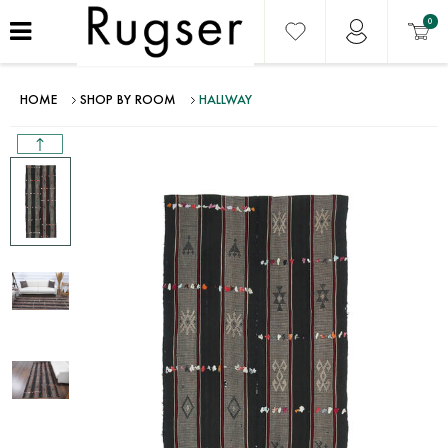
0
HOME
SHOP BY ROOM
HALLWAY