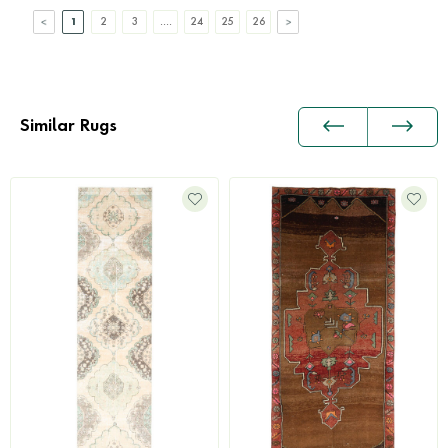
1
2
3
....
24
25
26
Similar Rugs