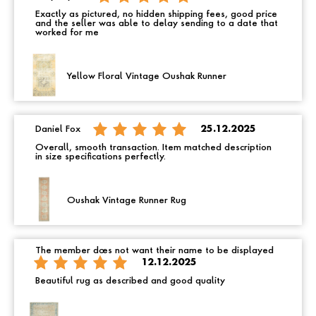
Exactly as pictured, no hidden shipping fees, good price
and the seller was able to delay sending to a date that
worked for me
Yellow Floral Vintage Oushak Runner
Daniel Fox
25.12.2025
Overall, smooth transaction. Item matched description
in size specifications perfectly.
Oushak Vintage Runner Rug
The member does not want their name to be displayed
12.12.2025
Beautiful rug as described and good quality