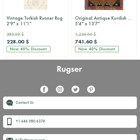
Vintage Turkish Runner Rug
Original Antique Kurdish Anatolian Carpet
2'9'' x 11'1''
5'4'' x 13'7''
380.00 $
1,236.00 $
228.00 $
741.60 $
Now
40%
Discount
Now
40%
Discount
Contact Us
+1 646 980 6374