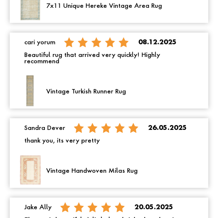
7x11 Unique Hereke Vintage Area Rug
cari yorum
08.12.2025
Beautiful rug that arrived very quickly! Highly
recommend
Vintage Turkish Runner Rug
Sandra Dever
26.05.2025
thank you, its very pretty
Vintage Handwoven Milas Rug
Jake Ally
20.05.2025