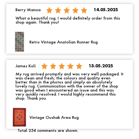
Berry Manoa
14.05.2025
What a beautiful rug. I would definitely order from this
shop again. Thank you!
Retro Vintage Anatolian Runner Rug
James Koli
13.05.2025
My rug arrived promptly and was very well packaged. It
was clean and fresh; the colours and quality even
better than in the photos and simply an absolutely
lovely rug. Communication with the owner of the shop
was good when I encountered an issue and this was
very quickly resolved. I would highly recommend this
shop. Thank you.
Vintage Oushak Area Rug
Total 254 comments are shown.