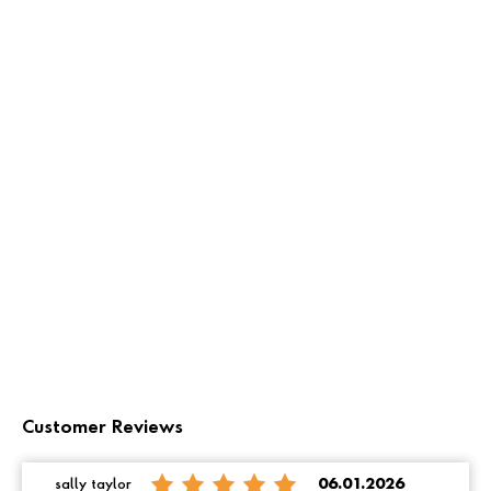
Customer Reviews
sally taylor
06.01.2026