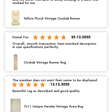
worked for me
Yellow Floral Vintage Oushak Runner
Daniel Fox
25.12.2025
Overall, smooth transaction. Item matched description
in size specifications perfectly.
Oushak Vintage Runner Rug
The member does not want their name to be displayed
12.12.2025
Beautiful rug as described and good quality
7x11 Unique Hereke Vintage Area Rug