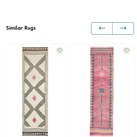
Similar Rugs