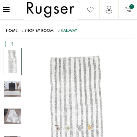
0
HOME
SHOP BY ROOM
HALLWAY