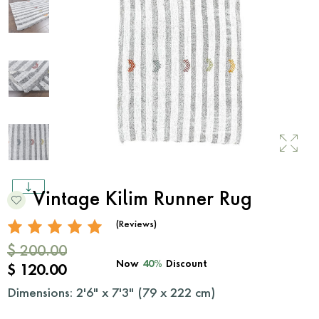
Vintage Kilim Runner Rug
(Reviews)
$ 200.00
Now
40%
Discount
$ 120.00
Dimensions: 2'6" x 7'3" (
79
x
222
cm)