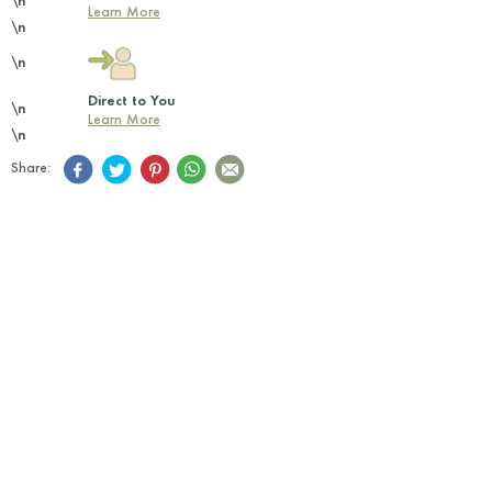
\n
Learn More
\n
\n
Direct to You
\n
Learn More
\n
Share: