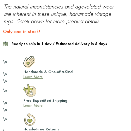
The natural inconsistencies and age-related wear
are inherent in these unique, handmade vintage
rugs. Scroll down for more product details.
Only one in stock!
Ready to ship in 1 day / Estimated delivery in 5 days
\n
Handmade & One-of-a-Kind
\n
Learn More
\n
\n
Free Expedited Shipping
\n
Learn More
\n
\n
Hassle-Free Returns