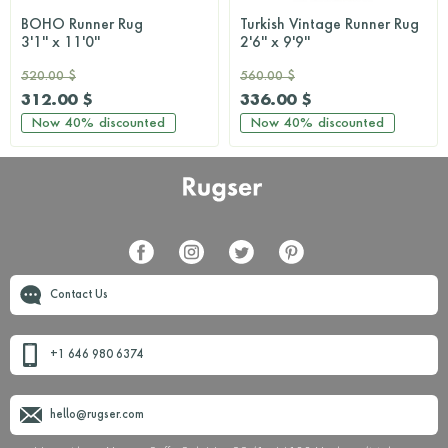
BOHO Runner Rug
Turkish Vintage Runner Rug
3'1'' x 11'0''
2'6'' x 9'9''
520.00 $
560.00 $
312.00 $
336.00 $
Now
40%
discounted
Now
40%
discounted
Contact Us
+1 646 980 6374
hello@rugser.com