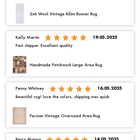
2x6 Wool Vintage Kilim Runner Rug
Kelly Martin
19.05.2025
Fast shipper. Excellent quality .
Handmade Patchwork Large Area Rug
Penny Whitney
16.05.2025
Beautiful rug! love the colors, shipping was quick.
Persian Vintage Oversized Area Rug
Berry Manoa
14.05.2025