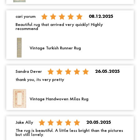
cari yorum
08.12.2025
Beautiful rug that arrived very quickly! Highly
recommend
Vintage Turkish Runner Rug
Sandra Dever
26.05.2025
thank you, its very pretty
Vintage Handwoven Milas Rug
Jake Ally
20.05.2025
The rug is beautiful. A little less bright than the pictures
but still lovely.