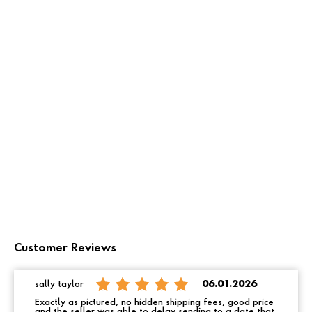
Customer Reviews
sally taylor
06.01.2026
Exactly as pictured, no hidden shipping fees, good price
and the seller was able to delay sending to a date that