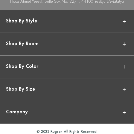
Hoca Ahmet Yesevi, Suffe Sok No. 22/1, 44100 Yeşilyurt/Malatya
Shop By Style
Shop By Room
Shop By Color
Shop By Size
Company
© 2023 Rugser. All Rights Reserved.