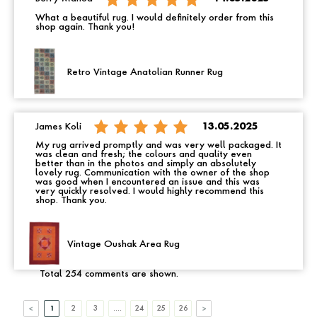
What a beautiful rug. I would definitely order from this
shop again. Thank you!
Retro Vintage Anatolian Runner Rug
James Koli
13.05.2025
My rug arrived promptly and was very well packaged. It
was clean and fresh; the colours and quality even
better than in the photos and simply an absolutely
lovely rug. Communication with the owner of the shop
was good when I encountered an issue and this was
very quickly resolved. I would highly recommend this
shop. Thank you.
Vintage Oushak Area Rug
Total 254 comments are shown.
1
2
3
....
24
25
26