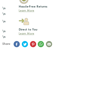
Hassle-Free Returns
\n
Learn More
\n
\n
Direct to You
\n
Learn More
\n
Share: