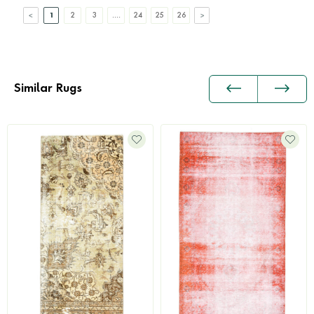
1
2
3
....
24
25
26
Similar Rugs