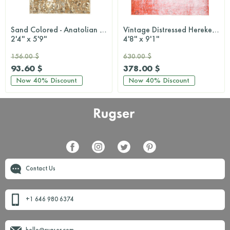
Sand Colored - Anatolian Runner Rug
Vintage Distressed Hereke Rug
2'4'' x 5'9''
4'8'' x 9'1''
156.00 $
630.00 $
93.60 $
378.00 $
Now
40%
Discount
Now
40%
Discount
Contact Us
+1 646 980 6374