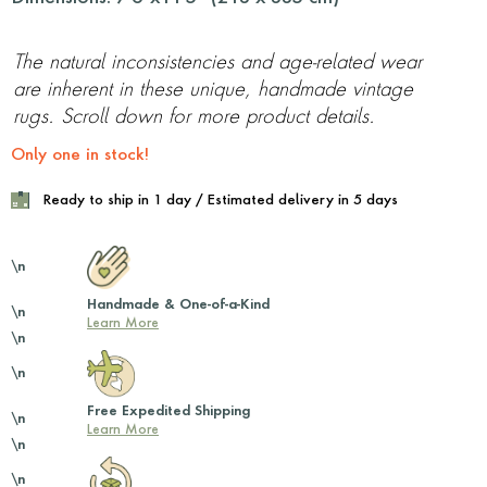
The natural inconsistencies and age-related wear
are inherent in these unique, handmade vintage
rugs. Scroll down for more product details.
Only one in stock!
Ready to ship in 1 day / Estimated delivery in 5 days
\n
Handmade & One-of-a-Kind
\n
Learn More
\n
\n
Free Expedited Shipping
\n
Learn More
\n
\n