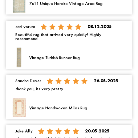
7x11 Unique Hereke Vintage Area Rug
cari yorum
08.12.2025
Beautiful rug that arrived very quickly! Highly
recommend
Vintage Turkish Runner Rug
Sandra Dever
26.05.2025
thank you, its very pretty
Vintage Handwoven Milas Rug
Jake Ally
20.05.2025