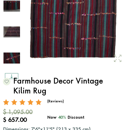
Farmhouse Decor Vintage
Kilim Rug
(Reviews)
$ 1,095.00
Now
40%
Discount
$ 657.00
Dimensions: 7'6"x11'5" (
213
x
335
cm)