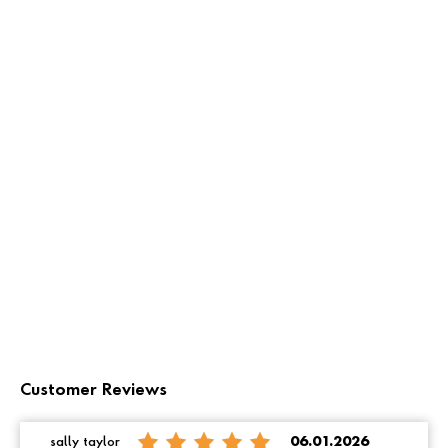
Customer Reviews
sally taylor
06.01.2026