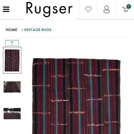
0
HOME
VINTAGE RUGS