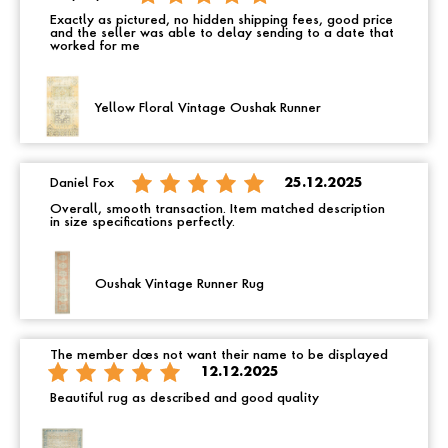
Exactly as pictured, no hidden shipping fees, good price
and the seller was able to delay sending to a date that
worked for me
Yellow Floral Vintage Oushak Runner
Daniel Fox
25.12.2025
Overall, smooth transaction. Item matched description
in size specifications perfectly.
Oushak Vintage Runner Rug
The member does not want their name to be displayed
12.12.2025
Beautiful rug as described and good quality