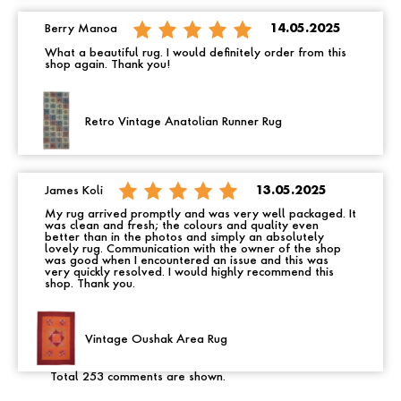
Berry Manoa
14.05.2025
What a beautiful rug. I would definitely order from this
shop again. Thank you!
Retro Vintage Anatolian Runner Rug
James Koli
13.05.2025
My rug arrived promptly and was very well packaged. It
was clean and fresh; the colours and quality even
better than in the photos and simply an absolutely
lovely rug. Communication with the owner of the shop
was good when I encountered an issue and this was
very quickly resolved. I would highly recommend this
shop. Thank you.
Vintage Oushak Area Rug
Total 253 comments are shown.