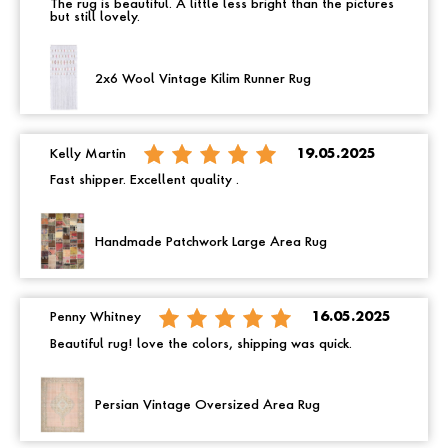
The rug is beautiful. A little less bright than the pictures
but still lovely.
2x6 Wool Vintage Kilim Runner Rug
Kelly Martin
19.05.2025
Fast shipper. Excellent quality .
Handmade Patchwork Large Area Rug
Penny Whitney
16.05.2025
Beautiful rug! love the colors, shipping was quick.
Persian Vintage Oversized Area Rug