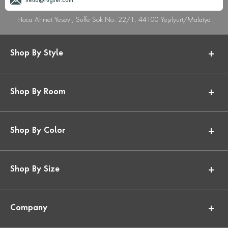
hello@rugser.com
Hoca Ahmet Yesevi, Suffe Sok No. 22/1, 44100 Yeşilyurt/Malatya
Shop By Style
Shop By Room
Shop By Color
Shop By Size
Company