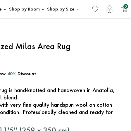
0
e
Shop by Room
Shop by Size
ized Milas Area Rug
ow
40%
Discount
e rug is hand-knotted and handwoven in Anatolia,
l blend.
with very fine quality handspun wool on cotton
ondition. Professionally cleaned and ready for