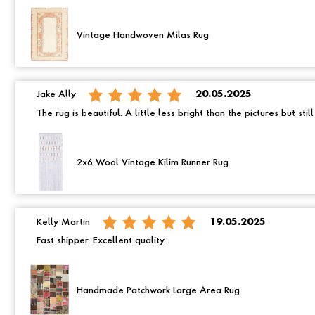
Vintage Handwoven Milas Rug
Jake Ally
20.05.2025
The rug is beautiful. A little less bright than the pictures but still
2x6 Wool Vintage Kilim Runner Rug
Kelly Martin
19.05.2025
Fast shipper. Excellent quality .
Handmade Patchwork Large Area Rug