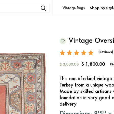
Vintage Rugs
Shop by Styl
Vintage Overs
(Reviews)
$ 1,800.00
N
$ 3,000.00
This one-of-a-kind vintag
Turkey from a unique woo
Made by skilled artisans 
foundation in very good c
delivery.