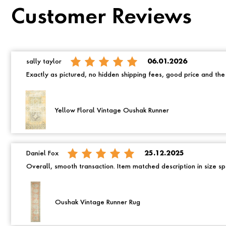
Customer Reviews
sally taylor
06.01.2026
Exactly as pictured, no hidden shipping fees, good price and th
Yellow Floral Vintage Oushak Runner
Daniel Fox
25.12.2025
Overall, smooth transaction. Item matched description in size spe
Oushak Vintage Runner Rug