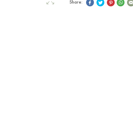
Share: