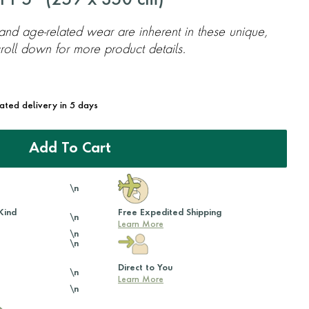
11'5'' (
259
x
350
cm)
 and age-related wear are inherent in these unique,
oll down for more product details.
mated delivery in 5 days
Add To Cart
\n
Kind
Free Expedited Shipping
\n
Learn More
\n
\n
Direct to You
\n
Learn More
\n