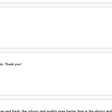
ain. Thank you!
an and fresh; the colours and quality even better than in the photos an