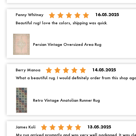
Penny Whitney
16.05.2025
Beautiful rug! love the colors, shipping was quick.
Persian Vintage Oversized Area Rug
Berry Manoa
14.05.2025
What a beautiful rug. I would definitely order from this shop ag
Retro Vintage Anatolian Runner Rug
James Koli
13.05.2025
My rug arrived promptly and was very well packaged. It was cle