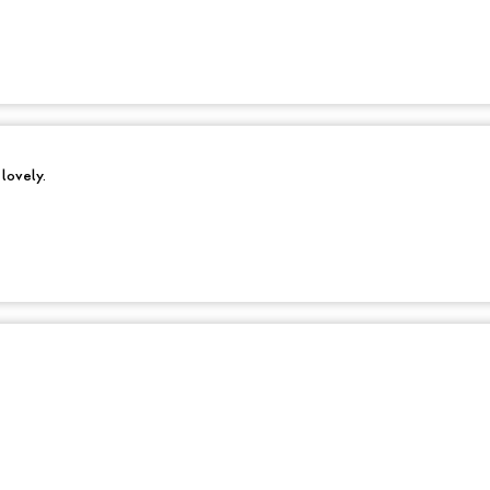
 lovely.