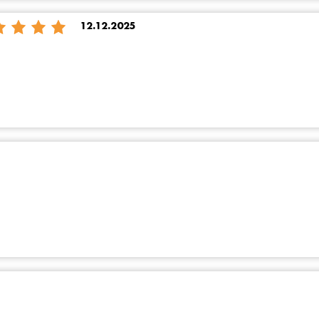
12.12.2025