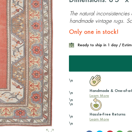
Dimensions: 8'5'' x 
The natural inconsistencies
handmade vintage rugs. Scr
Only one in stock!
Ready to ship in 1 day / Esti
\n
Handmade & One-of-a-
\n
Learn More
\n
\n
Hassle-Free Returns
\n
Learn More
\n