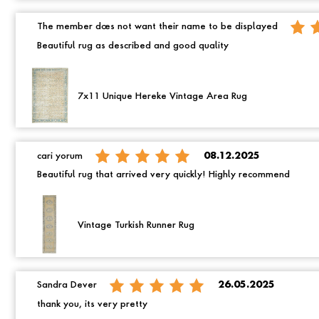
The member does not want their name to be displayed
Beautiful rug as described and good quality
7x11 Unique Hereke Vintage Area Rug
cari yorum
08.12.2025
Beautiful rug that arrived very quickly! Highly recommend
Vintage Turkish Runner Rug
Sandra Dever
26.05.2025
thank you, its very pretty