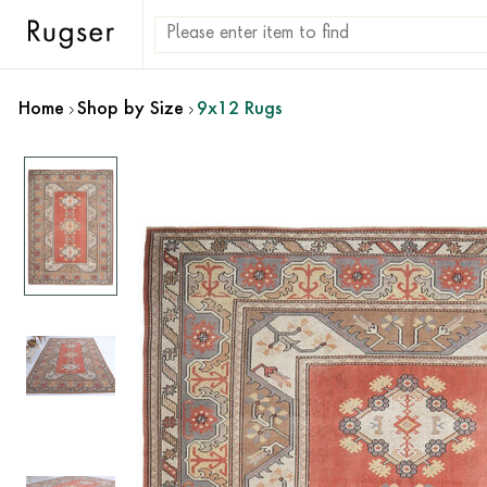
Home
Shop by Size
9x12 Rugs