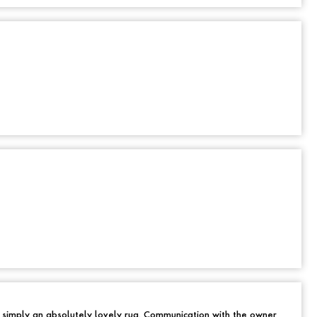
d simply an absolutely lovely rug. Communication with the owner