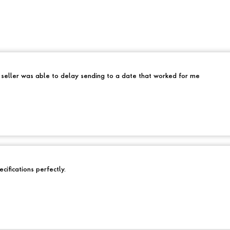
e seller was able to delay sending to a date that worked for me
cifications perfectly.