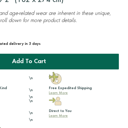
'2'' (
182
x
274
cm)
 and age-related wear are inherent in these unique,
oll down for more product details.
mated delivery in 5 days
Add To Cart
\n
Kind
Free Expedited Shipping
\n
Learn More
\n
\n
Direct to You
\n
Learn More
\n