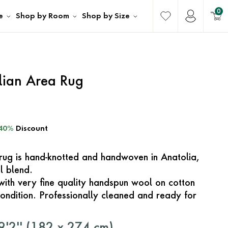
0
e
Shop by Room
Shop by Size
lian Area Rug
40%
Discount
e rug is hand-knotted and handwoven in Anatolia,
l blend.
with very fine quality handspun wool on cotton
ondition. Professionally cleaned and ready for