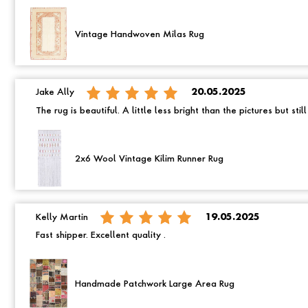
Vintage Handwoven Milas Rug
Jake Ally
20.05.2025
The rug is beautiful. A little less bright than the pictures but still
2x6 Wool Vintage Kilim Runner Rug
Kelly Martin
19.05.2025
Fast shipper. Excellent quality .
Handmade Patchwork Large Area Rug