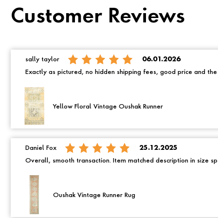
Customer Reviews
sally taylor
06.01.2026
Exactly as pictured, no hidden shipping fees, good price and th
Yellow Floral Vintage Oushak Runner
Daniel Fox
25.12.2025
Overall, smooth transaction. Item matched description in size spe
Oushak Vintage Runner Rug