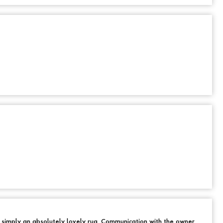
d simply an absolutely lovely rug. Communication with the owner