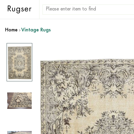
Home
Vintage Rugs