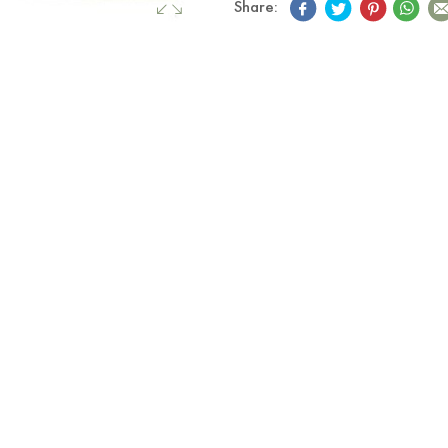
Share: