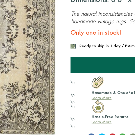
Dimensions: 6'6'' x 9
The natural inconsistencies
handmade vintage rugs. Scr
Only one in stock!
Ready to ship in 1 day / Esti
\n
Handmade & One-of-a-
\n
Learn More
\n
\n
Hassle-Free Returns
\n
Learn More
\n