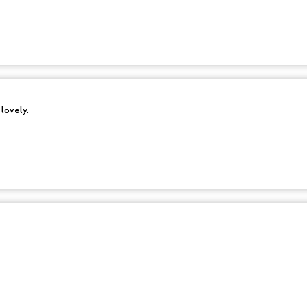
 lovely.