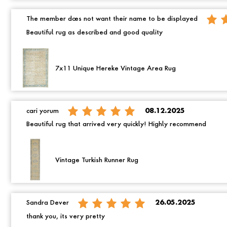
The member does not want their name to be displayed
Beautiful rug as described and good quality
7x11 Unique Hereke Vintage Area Rug
cari yorum
08.12.2025
Beautiful rug that arrived very quickly! Highly recommend
Vintage Turkish Runner Rug
Sandra Dever
26.05.2025
thank you, its very pretty