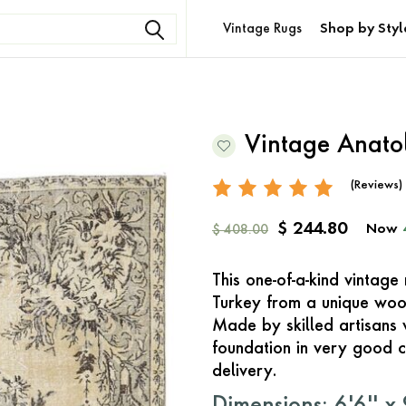
Vintage Rugs
Shop by Styl
Vintage Anato
(Reviews)
$ 244.80
Now
$ 408.00
This one-of-a-kind vintag
Turkey from a unique woo
Made by skilled artisans 
foundation in very good c
delivery.