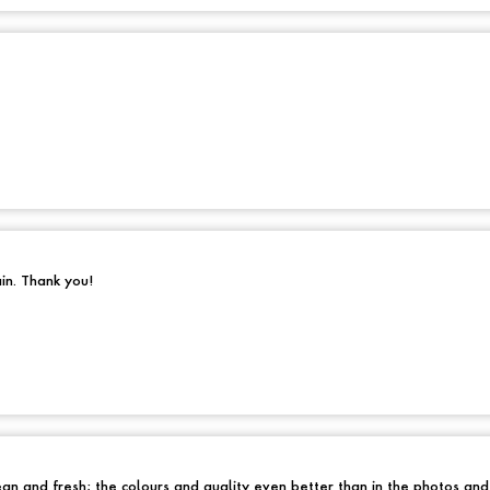
ain. Thank you!
an and fresh; the colours and quality even better than in the photos an