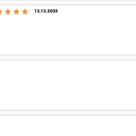
12.12.2025