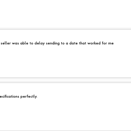
e seller was able to delay sending to a date that worked for me
cifications perfectly.