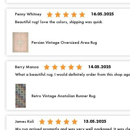
Penny Whitney
16.05.2025
Beautiful rug! love the colors, shipping was quick.
Persian Vintage Oversized Area Rug
Berry Manoa
14.05.2025
What a beautiful rug. I would definitely order from this shop ag
Retro Vintage Anatolian Runner Rug
James Koli
13.05.2025
My rug arrived promptly and was very well packaged. It was cle