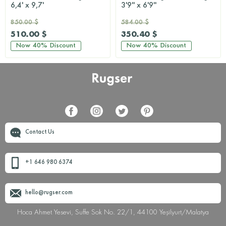
6,4' x 9,7'
3'9'' x 6'9''
850.00 $
584.00 $
510.00 $
350.40 $
Now
40%
Discount
Now
40%
Discount
Contact Us
+1 646 980 6374
hello@rugser.com
Hoca Ahmet Yesevi, Suffe Sok No. 22/1, 44100 Yeşilyurt/Malatya