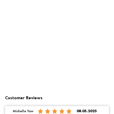
Customer Reviews
Michelle Yaw
08.05.2025