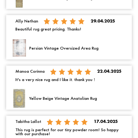
Ally Nethan
29.04.2025
Beautiful rug great pricing. Thanks!
Persian Vintage Oversized Area Rug
Manoa Corinna
22.04.2025
It's a very nice rug and I like it. thank you！
Yellow Beige Vintage Anatolian Rug
Tabitha Lallot
17.04.2025
This rug is perfect for our tiny powder room! So happy
with our purchase!