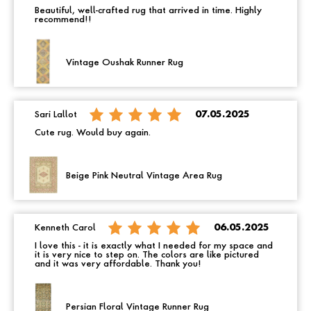
Beautiful, well-crafted rug that arrived in time. Highly
recommend!!
Vintage Oushak Runner Rug
Sari Lallot
07.05.2025
Cute rug. Would buy again.
Beige Pink Neutral Vintage Area Rug
Kenneth Carol
06.05.2025
I love this - it is exactly what I needed for my space and
it is very nice to step on. The colors are like pictured
and it was very affordable. Thank you!
Persian Floral Vintage Runner Rug