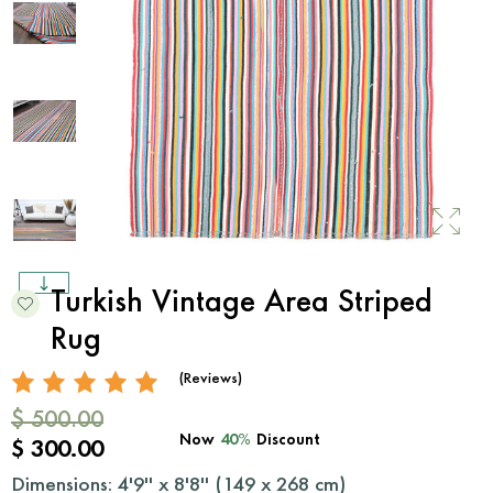
Turkish Vintage Area Striped
Rug
(Reviews)
$ 500.00
Now
40%
Discount
$ 300.00
Dimensions: 4'9'' x 8'8'' (
149
x
268
cm)