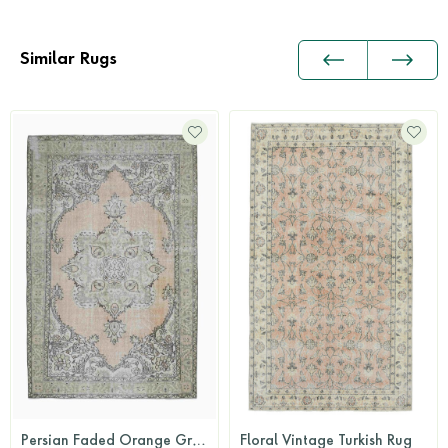
Similar Rugs
Persian Faded Orange Green Area Rug
Floral Vintage Turkish Rug