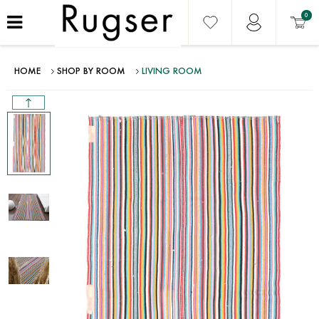
0
HOME
SHOP BY ROOM
LIVING ROOM