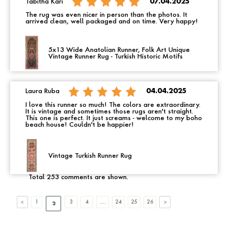
Tabitha Kari
07.04.2025
The rug was even nicer in person than the photos. It
arrived clean, well packaged and on time. Very happy!
5x13 Wide Anatolian Runner, Folk Art Unique
Vintage Runner Rug - Turkish Historic Motifs
Laura Ruba
04.04.2025
I love this runner so much! The colors are extraordinary.
It is vintage and sometimes those rugs aren't straight.
This one is perfect. It just screams - welcome to my boho
beach house! Couldn't be happier!
Vintage Turkish Runner Rug
Total 253 comments are shown.
1
3
4
....
24
25
26
2