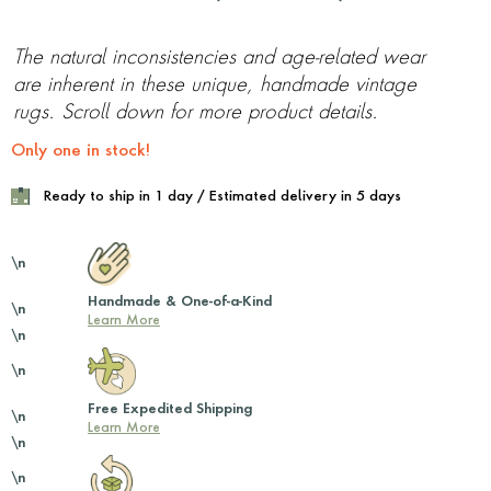
The natural inconsistencies and age-related wear
are inherent in these unique, handmade vintage
rugs. Scroll down for more product details.
Only one in stock!
Ready to ship in 1 day / Estimated delivery in 5 days
\n
Handmade & One-of-a-Kind
\n
Learn More
\n
\n
Free Expedited Shipping
\n
Learn More
\n
\n