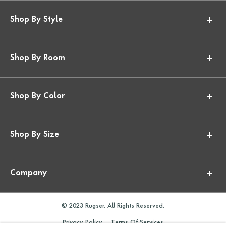
Shop By Style
Shop By Room
Shop By Color
Shop By Size
Company
© 2023 Rugser. All Rights Reserved.
Privacy Policy
Terms Of Services