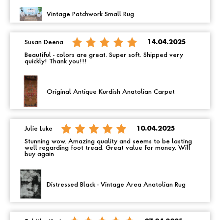
Vintage Patchwork Small Rug
Susan Deena
14.04.2025
Beautiful - colors are great. Super soft. Shipped very
quickly! Thank you!!!
Original Antique Kurdish Anatolian Carpet
Julie Luke
10.04.2025
Stunning wow. Amazing quality and seems to be lasting
well regarding foot tread. Great value for money. Will
buy again
Distressed Black - Vintage Area Anatolian Rug