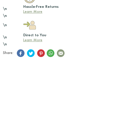
Hassle-Free Returns
\n
Learn More
\n
\n
Direct to You
\n
Learn More
\n
Share: