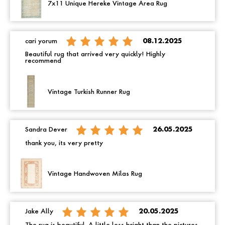
7x11 Unique Hereke Vintage Area Rug
cari yorum
08.12.2025
Beautiful rug that arrived very quickly! Highly
recommend
Vintage Turkish Runner Rug
Sandra Dever
26.05.2025
thank you, its very pretty
Vintage Handwoven Milas Rug
Jake Ally
20.05.2025