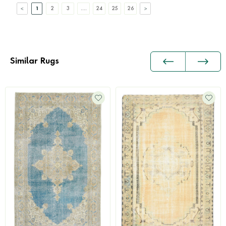
1
2
3
....
24
25
26
Similar Rugs