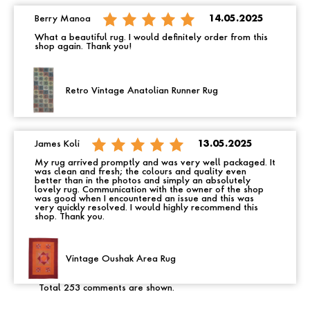
Berry Manoa
14.05.2025
What a beautiful rug. I would definitely order from this
shop again. Thank you!
Retro Vintage Anatolian Runner Rug
James Koli
13.05.2025
My rug arrived promptly and was very well packaged. It
was clean and fresh; the colours and quality even
better than in the photos and simply an absolutely
lovely rug. Communication with the owner of the shop
was good when I encountered an issue and this was
very quickly resolved. I would highly recommend this
shop. Thank you.
Vintage Oushak Area Rug
Total 253 comments are shown.