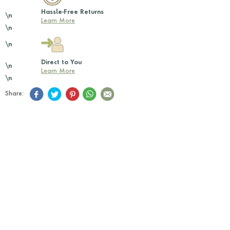
Hassle-Free Returns
\n
Learn More
\n
\n
Direct to You
\n
Learn More
\n
Share: