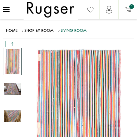
0
HOME
SHOP BY ROOM
LIVING ROOM