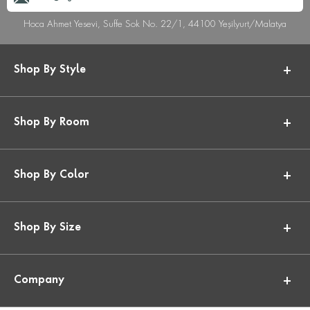
Hoca Ahmet Yesevi, Suffe Sok No. 22/1, 44100 Yeşilyurt/Malatya
Shop By Style
Shop By Room
Shop By Color
Shop By Size
Company