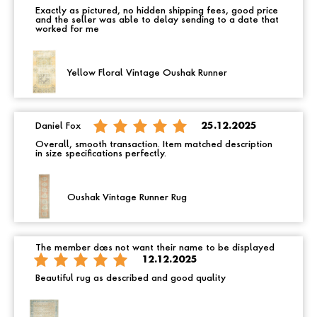
Exactly as pictured, no hidden shipping fees, good price
and the seller was able to delay sending to a date that
worked for me
Yellow Floral Vintage Oushak Runner
Daniel Fox
25.12.2025
Overall, smooth transaction. Item matched description
in size specifications perfectly.
Oushak Vintage Runner Rug
The member does not want their name to be displayed
12.12.2025
Beautiful rug as described and good quality