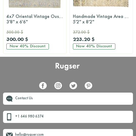
4x7 Oriental Vintage Oushak Rug
Handmade Vintage Area Anatolian Rug
3'8'' x 6'6''
5'2'' x 8'2''
500.00 $
372.00 $
300.00 $
223.20 $
Now
40%
Discount
Now
40%
Discount
Contact Us
+1 646 980 6374
hello@rugser.com