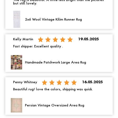
The rug is beautiful. A little less bright than the pictures
but still lovely.
2x6 Wool Vintage Kilim Runner Rug
Kelly Martin
19.05.2025
Fast shipper. Excellent quality .
Handmade Patchwork Large Area Rug
Penny Whitney
16.05.2025
Beautiful rug! love the colors, shipping was quick.
Persian Vintage Oversized Area Rug