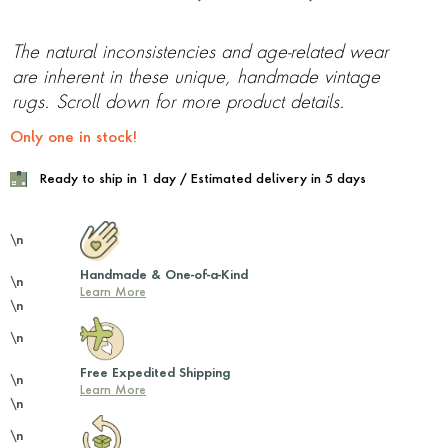
The natural inconsistencies and age-related wear
are inherent in these unique, handmade vintage
rugs. Scroll down for more product details.
Only one in stock!
Ready to ship in 1 day / Estimated delivery in 5 days
\n
Handmade & One-of-a-Kind
\n
Learn More
\n
\n
Free Expedited Shipping
\n
Learn More
\n
\n