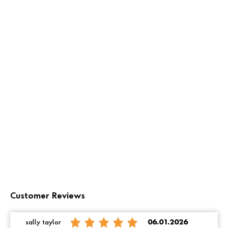
Customer Reviews
sally taylor
06.01.2026