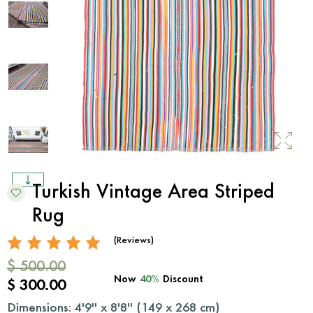
Turkish Vintage Area Striped
Rug
(Reviews)
$ 500.00
Now
40%
Discount
$ 300.00
Dimensions: 4'9'' x 8'8'' (
149
x
268
cm)