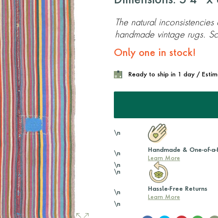
Dimensions: 5'4'' x 8
The natural inconsistencies
handmade vintage rugs. Scr
Only one in stock!
Ready to ship in 1 day / Esti
\n
Handmade & One-of-a-
\n
Learn More
\n
\n
Hassle-Free Returns
\n
Learn More
\n