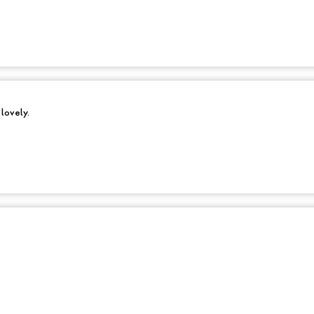
 lovely.