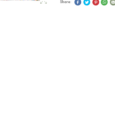
Share: