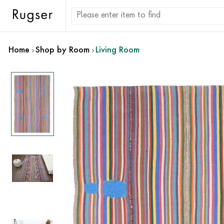
Home
Shop by Room
Living Room