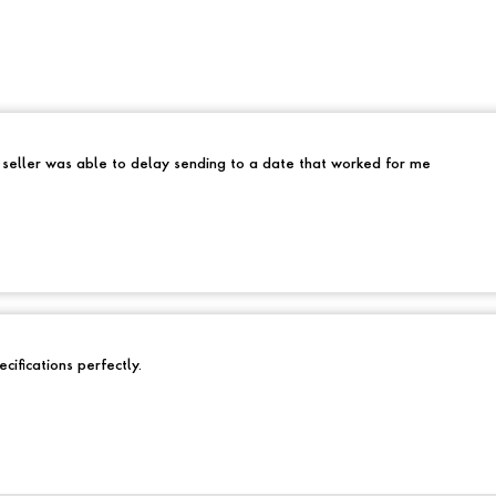
e seller was able to delay sending to a date that worked for me
cifications perfectly.