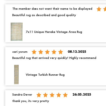
The member does not want their name to be displayed
Beautiful rug as described and good quality
7x11 Unique Hereke Vintage Area Rug
cari yorum
08.12.2025
Beautiful rug that arrived very quickly! Highly recommend
Vintage Turkish Runner Rug
Sandra Dever
26.05.2025
thank you, its very pretty