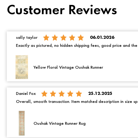
Customer Reviews
sally taylor
06.01.2026
Exactly as pictured, no hidden shipping fees, good price and th
Yellow Floral Vintage Oushak Runner
Daniel Fox
25.12.2025
Overall, smooth transaction. Item matched description in size spe
Oushak Vintage Runner Rug