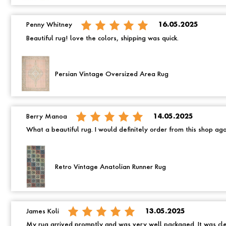
Penny Whitney
16.05.2025
Beautiful rug! love the colors, shipping was quick.
Persian Vintage Oversized Area Rug
Berry Manoa
14.05.2025
What a beautiful rug. I would definitely order from this shop ag
Retro Vintage Anatolian Runner Rug
James Koli
13.05.2025
My rug arrived promptly and was very well packaged. It was cle