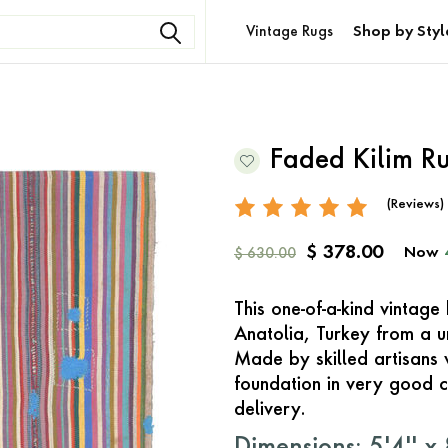
Vintage Rugs
Shop by Styl
Faded Kilim R
(Reviews)
$ 378.00
Now
$ 630.00
This one-of-a-kind vintage
Anatolia, Turkey from a 
Made by skilled artisans 
foundation in very good c
delivery.