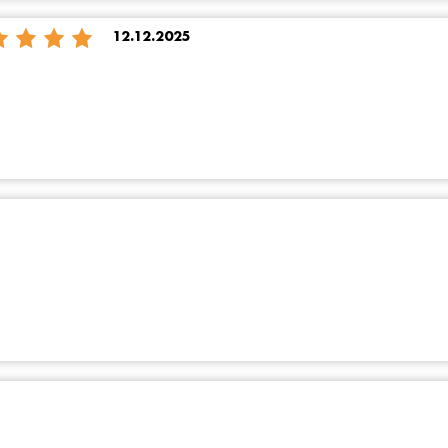
12.12.2025