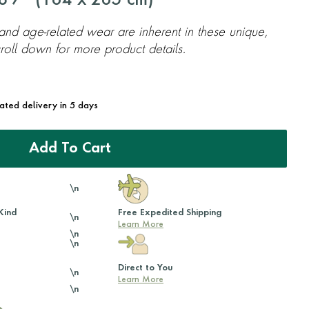
'7'' (
164
x
265
cm)
 and age-related wear are inherent in these unique,
oll down for more product details.
mated delivery in 5 days
Add To Cart
\n
Kind
Free Expedited Shipping
\n
Learn More
\n
\n
Direct to You
\n
Learn More
\n