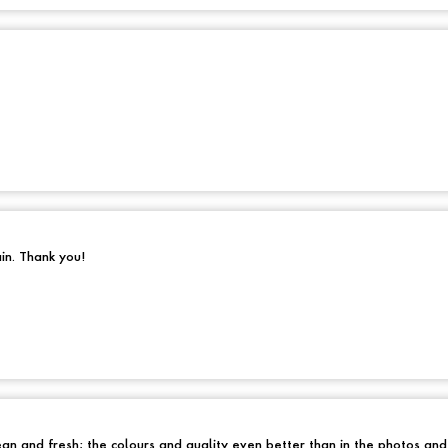
ain. Thank you!
an and fresh; the colours and quality even better than in the photos an