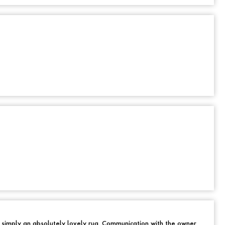
d simply an absolutely lovely rug. Communication with the owner