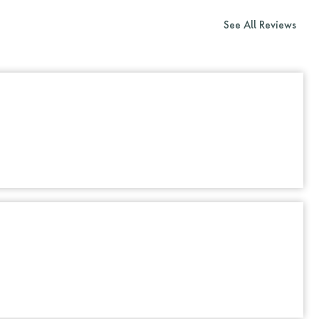
See All Reviews