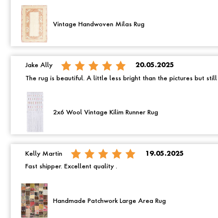
Vintage Handwoven Milas Rug
Jake Ally
20.05.2025
The rug is beautiful. A little less bright than the pictures but still
2x6 Wool Vintage Kilim Runner Rug
Kelly Martin
19.05.2025
Fast shipper. Excellent quality .
Handmade Patchwork Large Area Rug