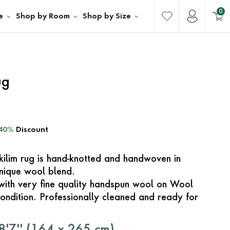
0
e
Shop by Room
Shop by Size
ug
40%
Discount
 kilim rug is hand-knotted and handwoven in
unique wool blend.
with very fine quality handspun wool on Wool
ondition. Professionally cleaned and ready for