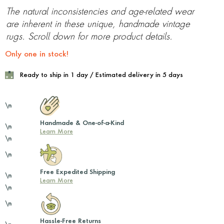
The natural inconsistencies and age-related wear
are inherent in these unique, handmade vintage
rugs. Scroll down for more product details.
Only one in stock!
Ready to ship in 1 day / Estimated delivery in 5 days
\n
Handmade & One-of-a-Kind
\n
Learn More
\n
\n
Free Expedited Shipping
\n
Learn More
\n
\n
Hassle-Free Returns