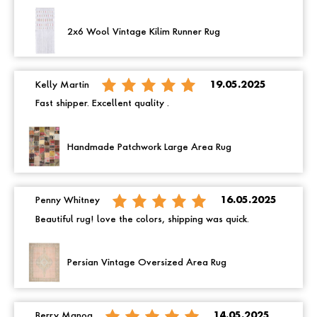
2x6 Wool Vintage Kilim Runner Rug
Kelly Martin
19.05.2025
Fast shipper. Excellent quality .
Handmade Patchwork Large Area Rug
Penny Whitney
16.05.2025
Beautiful rug! love the colors, shipping was quick.
Persian Vintage Oversized Area Rug
Berry Manoa
14.05.2025