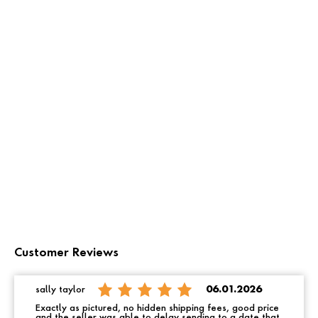
Customer Reviews
sally taylor
06.01.2026
Exactly as pictured, no hidden shipping fees, good price
and the seller was able to delay sending to a date that