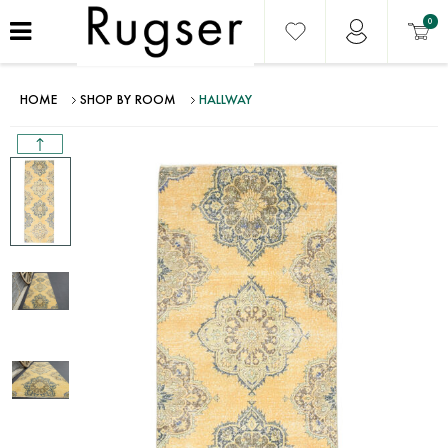
0
HOME
SHOP BY ROOM
HALLWAY