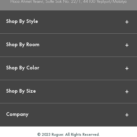
Hoca Ahmet Yesevi, Suffe Sok No. 22/1, 44100 Yeşilyurt/Malatya
Shop By Style
Shop By Room
Shop By Color
Shop By Size
Company
© 2023 Rugser. All Rights Reserved.