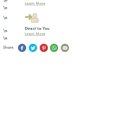
\n
Learn More
\n
\n
Direct to You
\n
Learn More
\n
Share: