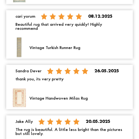
cari yorum
08.12.2025
Beautiful rug that arrived very quickly! Highly
recommend
Vintage Turkish Runner Rug
Sandra Dever
26.05.2025
thank you, its very pretty
Vintage Handwoven Milas Rug
Jake Ally
20.05.2025
The rug is beautiful. A little less bright than the pictures
but still lovely.