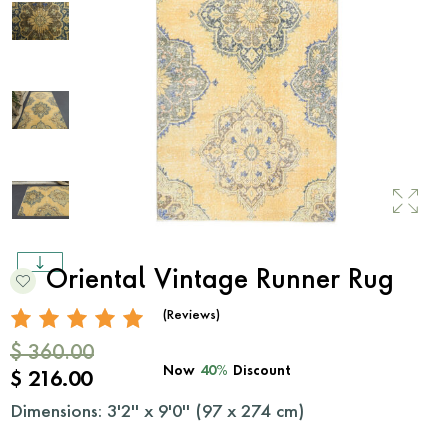
Oriental Vintage Runner Rug
(Reviews)
$ 360.00
Now
40%
Discount
$ 216.00
Dimensions: 3'2'' x 9'0'' (
97
x
274
cm)