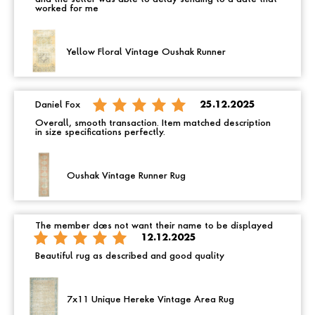
worked for me
Yellow Floral Vintage Oushak Runner
Daniel Fox
25.12.2025
Overall, smooth transaction. Item matched description
in size specifications perfectly.
Oushak Vintage Runner Rug
The member does not want their name to be displayed
12.12.2025
Beautiful rug as described and good quality
7x11 Unique Hereke Vintage Area Rug