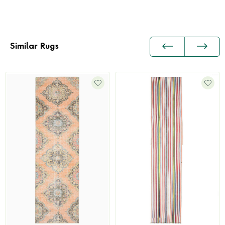
Similar Rugs