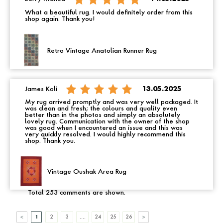
What a beautiful rug. I would definitely order from this
shop again. Thank you!
Retro Vintage Anatolian Runner Rug
James Koli
13.05.2025
My rug arrived promptly and was very well packaged. It
was clean and fresh; the colours and quality even
better than in the photos and simply an absolutely
lovely rug. Communication with the owner of the shop
was good when I encountered an issue and this was
very quickly resolved. I would highly recommend this
shop. Thank you.
Vintage Oushak Area Rug
Total 253 comments are shown.
1
2
3
....
24
25
26