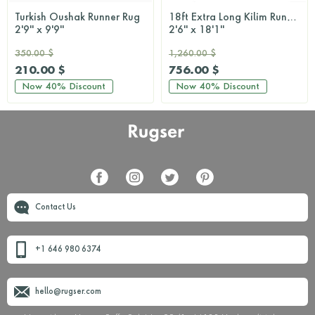
Turkish Oushak Runner Rug
18ft Extra Long Kilim Runner Rug
2'9'' x 9'9''
2'6'' x 18'1''
350.00 $
1,260.00 $
210.00 $
756.00 $
Now
40%
Discount
Now
40%
Discount
Contact Us
+1 646 980 6374
hello@rugser.com