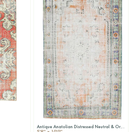
Antique Anatolian Distressed Neutral & Orange Area Rug
QUICKSHOP