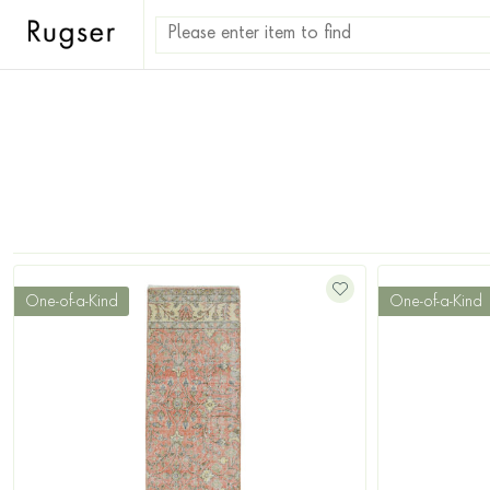
One-of-a-Kind
One-of-a-Kind