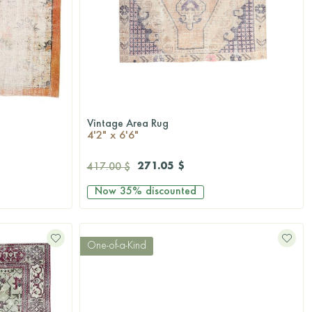
Vintage Area Rug
QUICKSHOP
4'2" x 6'6"
271.05 $
417.00 $
Now
35%
discounted
One-of-a-Kind