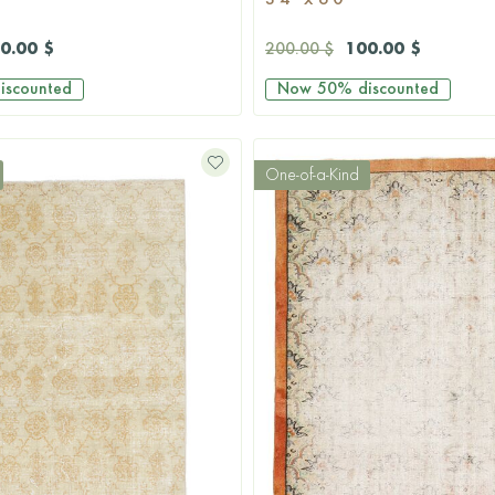
3'4'' x 6'0''
0.00 $
100.00 $
200.00 $
iscounted
Now
50%
discounted
One-of-a-Kind