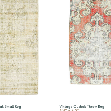
ak Small Rug
Vintage Oushak Throw Rug
QUICKSHOP
QUICKSHOP