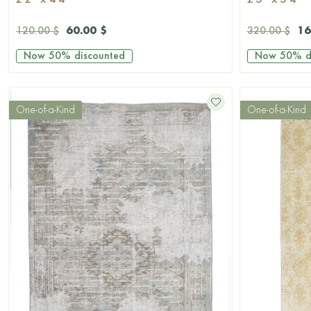
2'2'' x 4'4''
2'5'' x 5'4''
60.00 $
16
120.00 $
320.00 $
Now
50%
discounted
Now
50%
d
One-of-a-Kind
One-of-a-Kind