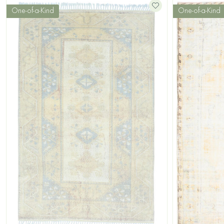
One-of-a-Kind
One-of-a-Kind