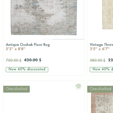
Antique Oushak Floor Rug
Vintage Thro
QUICKSHOP
5'3'' x 8'8''
3'5'' x 6'7''
420.00 $
22
700.00 $
380.00 $
Now
40%
discounted
Now
40%
d
One-of-a-Kind
One-of-a-Kind