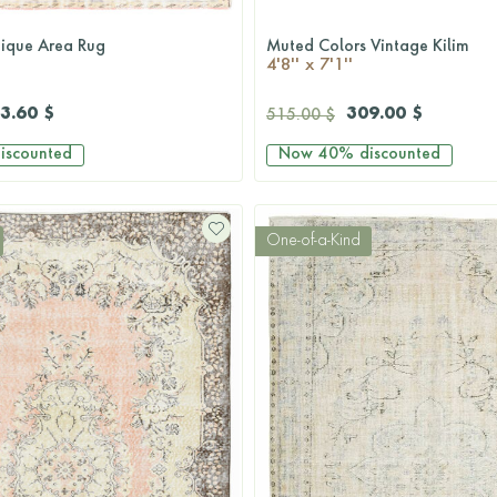
tique Area Rug
Muted Colors Vintage Kilim
QUICKSHOP
QUICKSHOP
4'8'' x 7'1''
3.60 $
309.00 $
515.00 $
iscounted
Now
40%
discounted
One-of-a-Kind