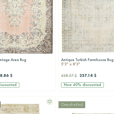
ntage Area Rug
Antique Turkish Farmhouse Rug
QUICKSHOP
QUICKSHOP
5'3" x 8'3"
8.86 $
257.14 $
428.57 $
iscounted
Now
40%
discounted
One-of-a-Kind