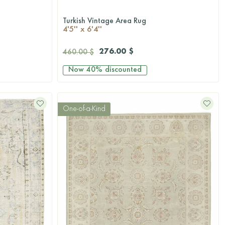
Turkish Vintage Area Rug
QUICKSHOP
4'5'' x 6'4''
276.00 $
460.00 $
Now
40%
discounted
One-of-a-Kind