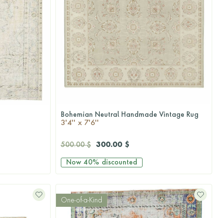
Bohemian Neutral Handmade Vintage Rug
QUICKSHOP
3'4'' x 7'6''
300.00 $
500.00 $
Now
40%
discounted
One-of-a-Kind