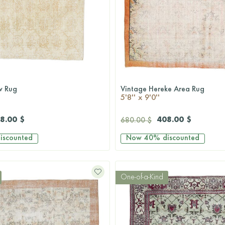
w Rug
Vintage Hereke Area Rug
QUICKSHOP
QUICKSHOP
5'8'' x 9'0''
8.00 $
408.00 $
680.00 $
iscounted
Now
40%
discounted
One-of-a-Kind