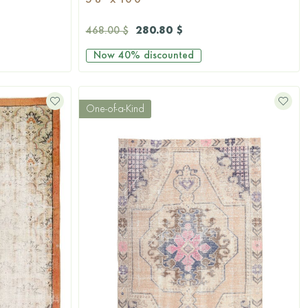
5'8'' x 10'0''
280.80 $
468.00 $
Now
40%
discounted
One-of-a-Kind