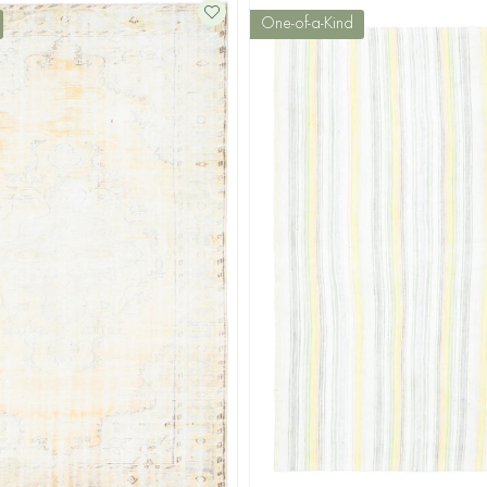
One-of-a-Kind