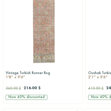
Vintage Turkish Runner Rug
Oushak Turki
QUICKSHOP
1'8'' x 9'6''
2'1'' x 9'6''
216.00 $
24
360.00 $
410.00 $
Now
40%
discounted
Now
40%
d