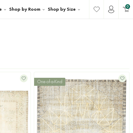
0
e
Shop by Room
Shop by Size
One-of-a-Kind