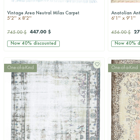
Vintage Area Neutral Milas Carpet
Anatolian An
QUICKSHOP
5'2'' x 8'2''
6'1'' x 9'1''
447.00 $
27
745.00 $
456.00 $
Now
40%
discounted
Now
40%
d
One-of-a-Kind
One-of-a-Kind