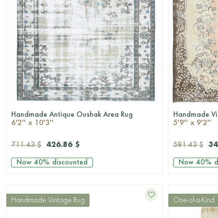
Handmade Antique Oushak Area Rug
Handmade Vi
QUICKSHOP
6'2'' x 10'3''
5'9'' x 9'2''
426.86 $
34
711.43 $
581.43 $
Now
40%
discounted
Now
40%
d
Handmade Vintage Rug
One-of-a-Kind