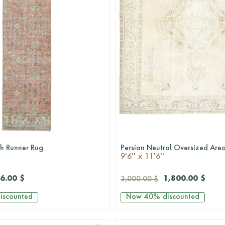
sh Runner Rug
Persian Neutral Oversized Are
QUICKSHOP
QUICKSHOP
9'6'' x 11'6''
6.00 $
1,800.00 $
3,000.00 $
iscounted
Now
40%
discounted