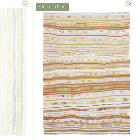
One-of-a-Kind