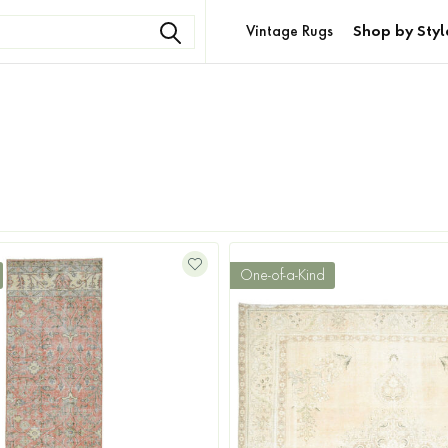
Vintage Rugs
Shop by Styl
One-of-a-Kind