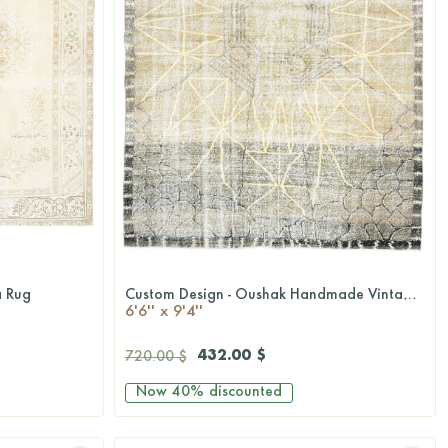
a Rug
Custom Design - Oushak Handmade Vintage Area Rug
QUICKSHOP
6'6'' x 9'4''
432.00 $
720.00 $
Now
40%
discounted