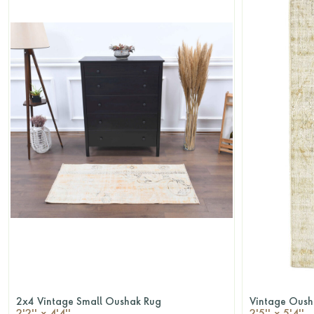
2x4 Vintage Small Oushak Rug
Vintage Oush
QUICKSHOP