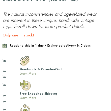
The natural inconsistencies and age-related wear
are inherent in these unique, handmade vintage
rugs. Scroll down for more product details.
Only one in stock!
Ready to ship in 1 day / Estimated delivery in 5 days
\n
Handmade & One-of-a-Kind
\n
Learn More
\n
\n
Free Expedited Shipping
\n
Learn More
\n
\n