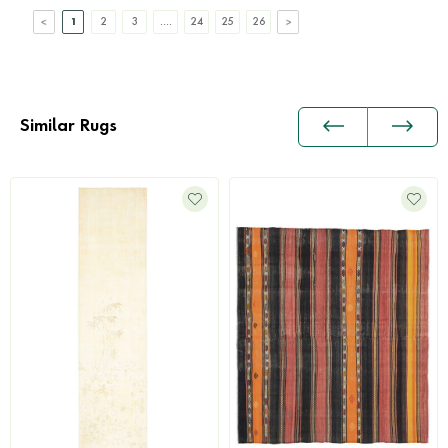
1
2
3
....
24
25
26
Similar Rugs