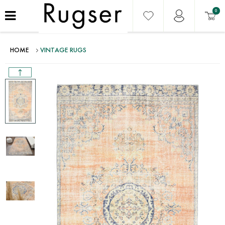
0
HOME
VINTAGE RUGS