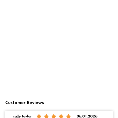
Customer Reviews
sally taylor
06.01.2026