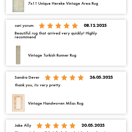
7x11 Unique Hereke Vintage Area Rug
cari yorum
08.12.2025
Beautiful rug that arrived very quickly! Highly
recommend
Vintage Turkish Runner Rug
Sandra Dever
26.05.2025
thank you, its very pretty
Vintage Handwoven Milas Rug
Jake Ally
20.05.2025