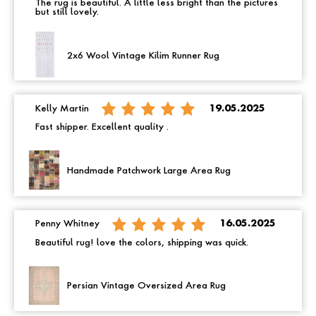
The rug is beautiful. A little less bright than the pictures
but still lovely.
2x6 Wool Vintage Kilim Runner Rug
Kelly Martin
19.05.2025
Fast shipper. Excellent quality .
Handmade Patchwork Large Area Rug
Penny Whitney
16.05.2025
Beautiful rug! love the colors, shipping was quick.
Persian Vintage Oversized Area Rug