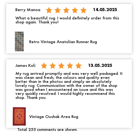
Berry Manoa
14.05.2025
What a beautiful rug. I would definitely order from this
shop again. Thank you!
Retro Vintage Anatolian Runner Rug
James Koli
13.05.2025
My rug arrived promptly and was very well packaged. It
was clean and fresh; the colours and quality even
better than in the photos and simply an absolutely
lovely rug. Communication with the owner of the shop
was good when I encountered an issue and this was
very quickly resolved. I would highly recommend this
shop. Thank you.
Vintage Oushak Area Rug
Total 253 comments are shown.