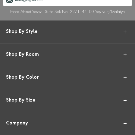
hello@rugser.com
Hoca Ahmet Yesevi, Suffe Sok No. 22/1, 44100 Yeşilyurt/Malatya
Shop By Style
Shop By Room
Shop By Color
Shop By Size
Company