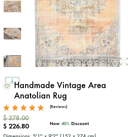
Handmade Vintage Area
Anatolian Rug
(Reviews)
$ 378.00
Now
40%
Discount
$ 226.80
Dimensions: 5'1'' x 9'2'' (
152
x
274
cm)