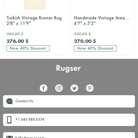
Turkish Vintage Runner Rug
Handmade Vintage Area Rug
2'8'' x 11'9''
4'7'' x 5'2''
460.00 $
450.00 $
276.00 $
270.00 $
Now
40%
Discount
Now
40%
Discount
Contact Us
+1 646 980 6374