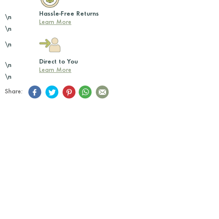
Hassle-Free Returns
\n
Learn More
\n
\n
Direct to You
\n
Learn More
\n
Share: