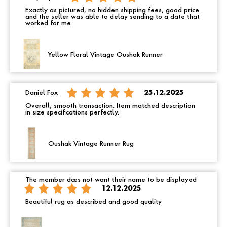
Exactly as pictured, no hidden shipping fees, good price
and the seller was able to delay sending to a date that
worked for me
Yellow Floral Vintage Oushak Runner
Daniel Fox
25.12.2025
Overall, smooth transaction. Item matched description
in size specifications perfectly.
Oushak Vintage Runner Rug
The member does not want their name to be displayed
12.12.2025
Beautiful rug as described and good quality