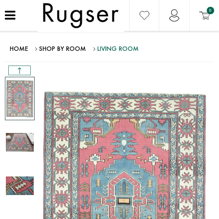
0
HOME
SHOP BY ROOM
LIVING ROOM