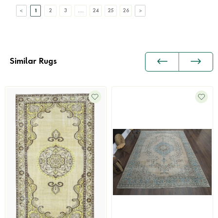
1
2
3
....
24
25
26
Similar Rugs