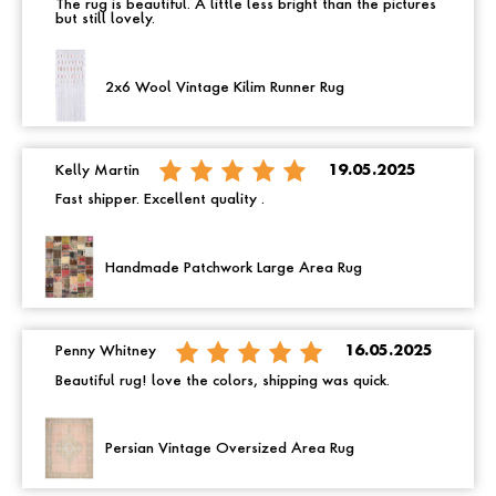
The rug is beautiful. A little less bright than the pictures
but still lovely.
2x6 Wool Vintage Kilim Runner Rug
Kelly Martin
19.05.2025
Fast shipper. Excellent quality .
Handmade Patchwork Large Area Rug
Penny Whitney
16.05.2025
Beautiful rug! love the colors, shipping was quick.
Persian Vintage Oversized Area Rug