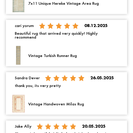
7x11 Unique Hereke Vintage Area Rug
cari yorum
08.12.2025
Beautiful rug that arrived very quickly! Highly
recommend
Vintage Turkish Runner Rug
Sandra Dever
26.05.2025
thank you, its very pretty
Vintage Handwoven Milas Rug
Jake Ally
20.05.2025