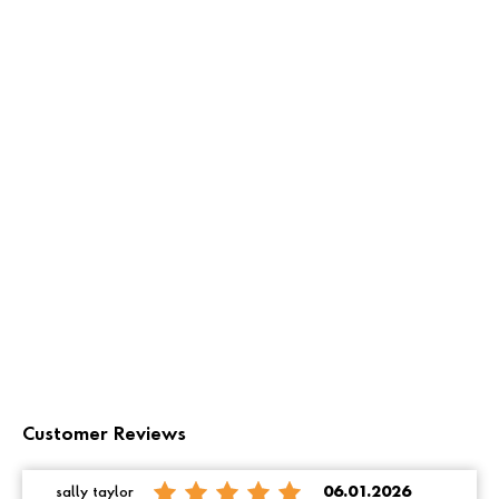
Customer Reviews
sally taylor
06.01.2026