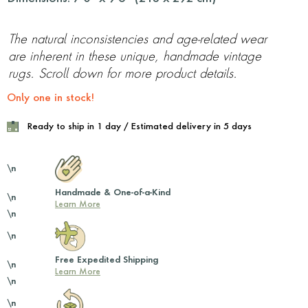
The natural inconsistencies and age-related wear
are inherent in these unique, handmade vintage
rugs. Scroll down for more product details.
Only one in stock!
Ready to ship in 1 day / Estimated delivery in 5 days
\n
Handmade & One-of-a-Kind
\n
Learn More
\n
\n
Free Expedited Shipping
\n
Learn More
\n
\n