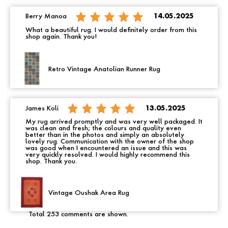
Berry Manoa
14.05.2025
What a beautiful rug. I would definitely order from this
shop again. Thank you!
Retro Vintage Anatolian Runner Rug
James Koli
13.05.2025
My rug arrived promptly and was very well packaged. It
was clean and fresh; the colours and quality even
better than in the photos and simply an absolutely
lovely rug. Communication with the owner of the shop
was good when I encountered an issue and this was
very quickly resolved. I would highly recommend this
shop. Thank you.
Vintage Oushak Area Rug
Total 253 comments are shown.