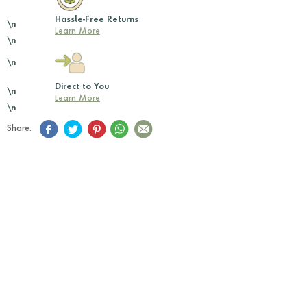
Hassle-Free Returns
\n
Learn More
\n
\n
Direct to You
\n
Learn More
\n
Share: