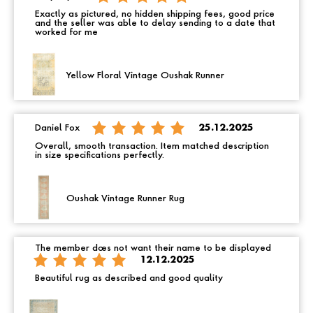
Exactly as pictured, no hidden shipping fees, good price
and the seller was able to delay sending to a date that
worked for me
Yellow Floral Vintage Oushak Runner
Daniel Fox
25.12.2025
Overall, smooth transaction. Item matched description
in size specifications perfectly.
Oushak Vintage Runner Rug
The member does not want their name to be displayed
12.12.2025
Beautiful rug as described and good quality