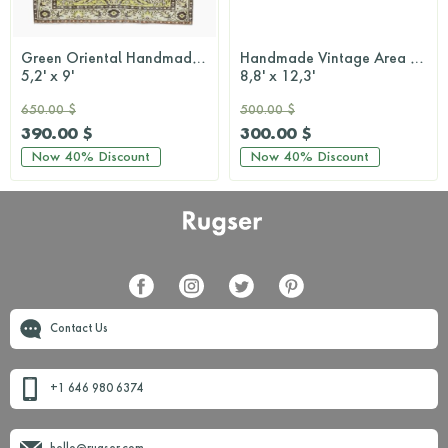
Green Oriental Handmade Area Oushak Rug
Handmade Vintage Area Rug
5,2' x 9'
8,8' x 12,3'
650.00 $
500.00 $
390.00 $
300.00 $
Now
40%
Discount
Now
40%
Discount
Contact Us
+1 646 980 6374