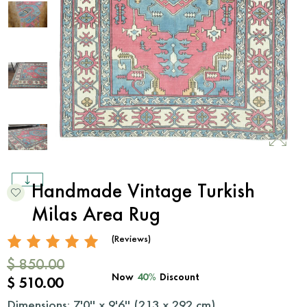
Handmade Vintage Turkish
Milas Area Rug
(Reviews)
$ 850.00
Now
40%
Discount
$ 510.00
Dimensions: 7'0'' x 9'6'' (
213
x
292
cm)