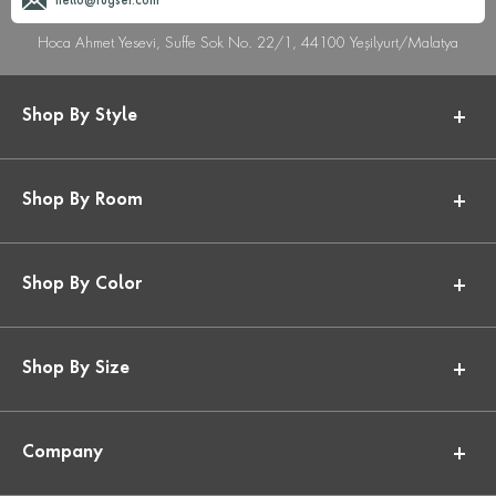
hello@rugser.com
Hoca Ahmet Yesevi, Suffe Sok No. 22/1, 44100 Yeşilyurt/Malatya
Shop By Style
Shop By Room
Shop By Color
Shop By Size
Company