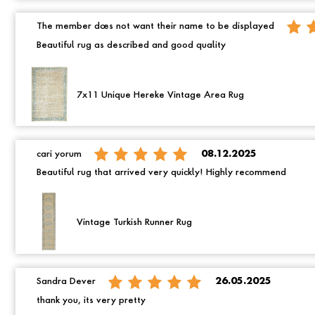
The member does not want their name to be displayed
Beautiful rug as described and good quality
7x11 Unique Hereke Vintage Area Rug
cari yorum
08.12.2025
Beautiful rug that arrived very quickly! Highly recommend
Vintage Turkish Runner Rug
Sandra Dever
26.05.2025
thank you, its very pretty