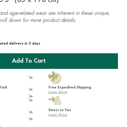
'5'' (
85
x
198
cm)
 and age-related wear are inherent in these unique,
oll down for more product details.
mated delivery in 5 days
Add To Cart
\n
Kind
Free Expedited Shipping
\n
Learn More
\n
\n
Direct to You
\n
Learn More
\n