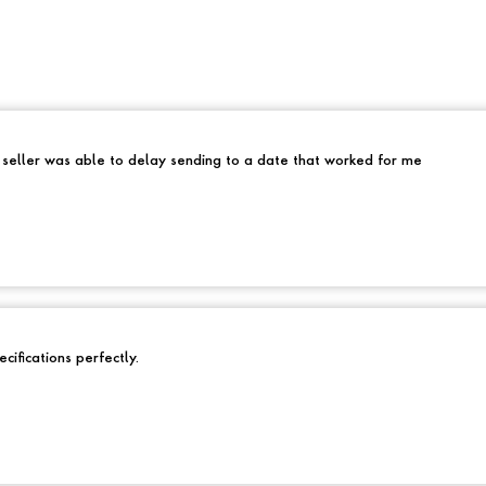
e seller was able to delay sending to a date that worked for me
cifications perfectly.