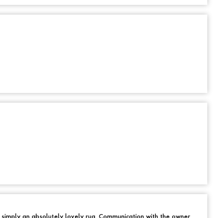
d simply an absolutely lovely rug. Communication with the owner