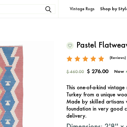
Vintage Rugs
Shop by Styl
Pastel Flatwe
(Reviews)
$ 276.00
Now
$ 460.00
This one-of-a-kind vintag
Turkey from a unique woo
Made by skilled artisans 
foundation in very good c
delivery.