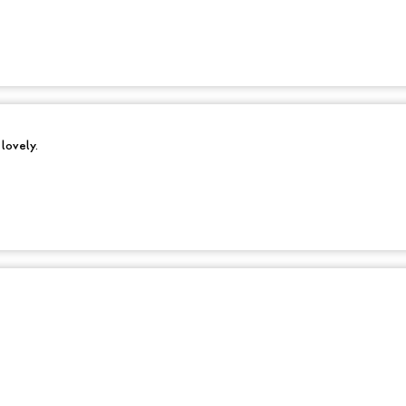
 lovely.