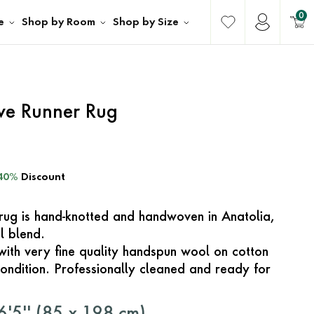
0
e
Shop by Room
Shop by Size
ave Runner Rug
40%
Discount
e rug is hand-knotted and handwoven in Anatolia,
l blend.
with very fine quality handspun wool on cotton
ondition. Professionally cleaned and ready for