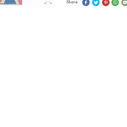
Share: