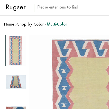
Home
Shop by Color
Multi-Color