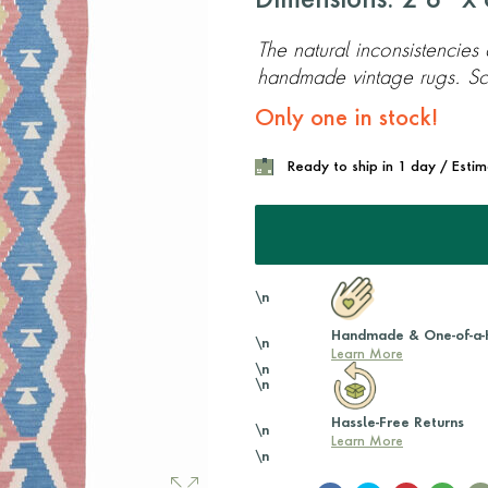
Dimensions: 2'8'' x 6
The natural inconsistencies
handmade vintage rugs. Scr
Only one in stock!
Ready to ship in 1 day / Esti
\n
Handmade & One-of-a-
\n
Learn More
\n
\n
Hassle-Free Returns
\n
Learn More
\n