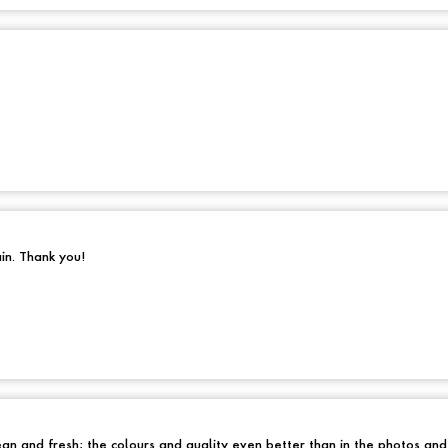
ain. Thank you!
an and fresh; the colours and quality even better than in the photos an