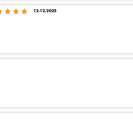
12.12.2025