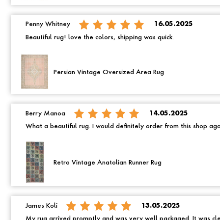
Penny Whitney
16.05.2025
Beautiful rug! love the colors, shipping was quick.
Persian Vintage Oversized Area Rug
Berry Manoa
14.05.2025
What a beautiful rug. I would definitely order from this shop ag
Retro Vintage Anatolian Runner Rug
James Koli
13.05.2025
My rug arrived promptly and was very well packaged. It was cle