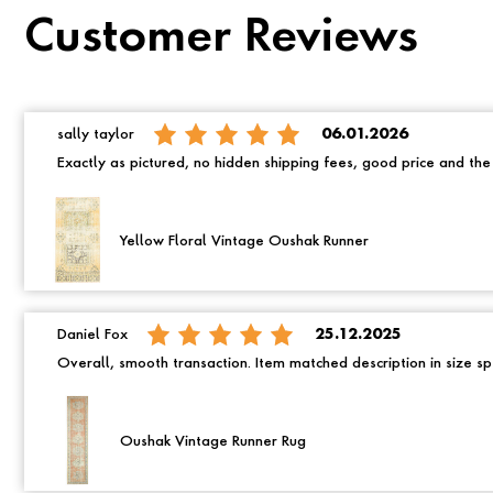
Customer Reviews
sally taylor
06.01.2026
Exactly as pictured, no hidden shipping fees, good price and th
Yellow Floral Vintage Oushak Runner
Daniel Fox
25.12.2025
Overall, smooth transaction. Item matched description in size spe
Oushak Vintage Runner Rug