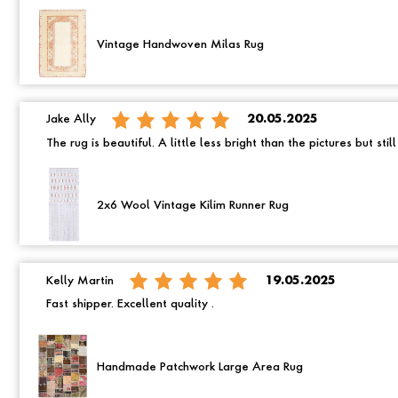
Vintage Handwoven Milas Rug
Jake Ally
20.05.2025
The rug is beautiful. A little less bright than the pictures but still
2x6 Wool Vintage Kilim Runner Rug
Kelly Martin
19.05.2025
Fast shipper. Excellent quality .
Handmade Patchwork Large Area Rug