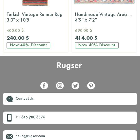
Turkish Vintage Runner Rug
Handmade Vintage Area Milas Rug
3'0'' x 10'5''
4'9'' x 7'2''
400.00 $
690.00 $
240.00 $
414.00 $
Now
40%
Discount
Now
40%
Discount
Contact Us
+1 646 980 6374
hello@rugser.com