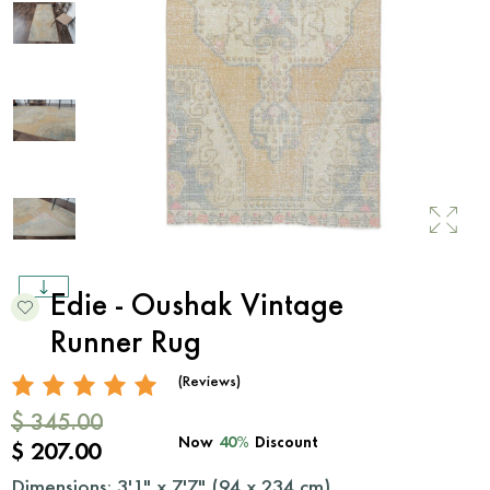
Edie - Oushak Vintage
Runner Rug
(Reviews)
$ 345.00
Now
40%
Discount
$ 207.00
Dimensions: 3'1" x 7'7" (
94
x
234
cm)