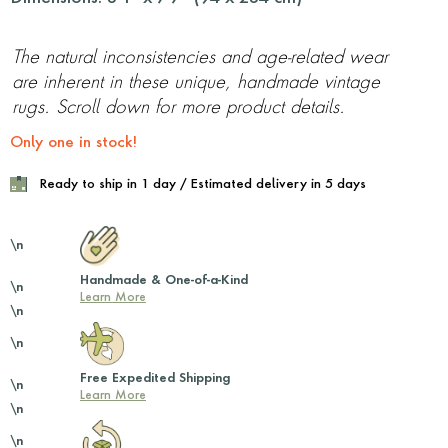
The natural inconsistencies and age-related wear
are inherent in these unique, handmade vintage
rugs. Scroll down for more product details.
Only one in stock!
Ready to ship in 1 day / Estimated delivery in 5 days
\n
Handmade & One-of-a-Kind
\n
Learn More
\n
\n
Free Expedited Shipping
\n
Learn More
\n
\n