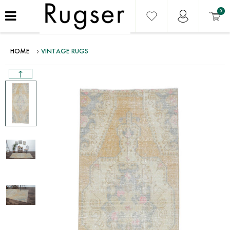
0
HOME
VINTAGE RUGS