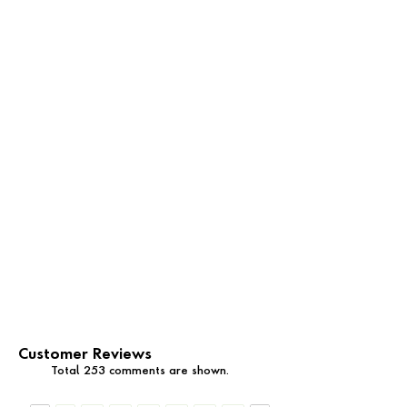
Customer Reviews
Total 253 comments are shown.