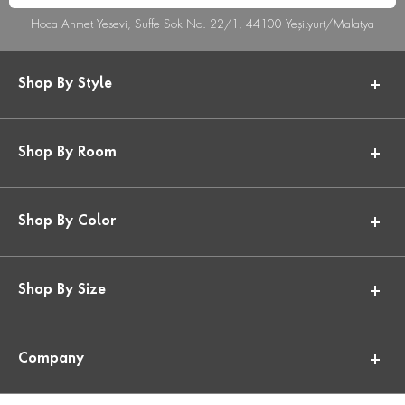
Hoca Ahmet Yesevi, Suffe Sok No. 22/1, 44100 Yeşilyurt/Malatya
Shop By Style
Shop By Room
Shop By Color
Shop By Size
Company