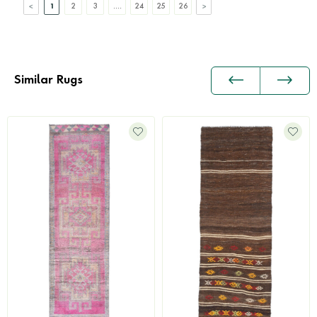
1
2
3
....
24
25
26
Similar Rugs