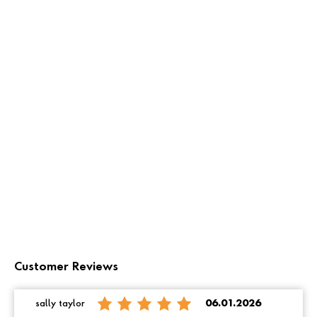
Customer Reviews
sally taylor
06.01.2026