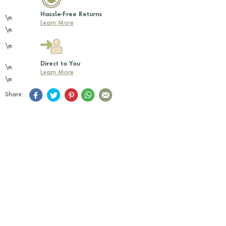
Hassle-Free Returns
\n
Learn More
\n
\n
Direct to You
\n
Learn More
\n
Share: