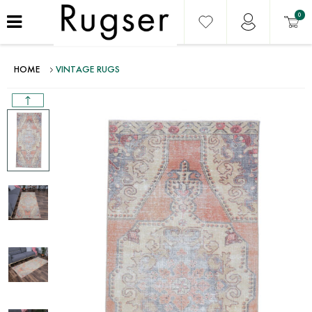
0
HOME
VINTAGE RUGS