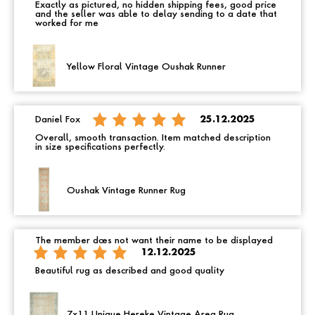
Exactly as pictured, no hidden shipping fees, good price
and the seller was able to delay sending to a date that
worked for me
Yellow Floral Vintage Oushak Runner
Daniel Fox
25.12.2025
Overall, smooth transaction. Item matched description
in size specifications perfectly.
Oushak Vintage Runner Rug
The member does not want their name to be displayed
12.12.2025
Beautiful rug as described and good quality
7x11 Unique Hereke Vintage Area Rug