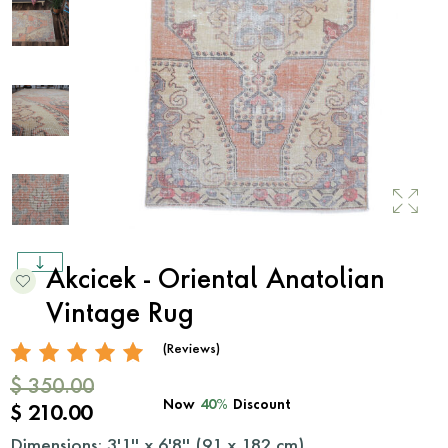
Akcicek - Oriental Anatolian
Vintage Rug
(Reviews)
$ 350.00
Now
40%
Discount
$ 210.00
Dimensions: 3'1'' x 6'8'' (
91
x
182
cm)