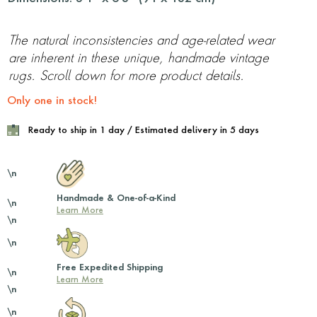
The natural inconsistencies and age-related wear
are inherent in these unique, handmade vintage
rugs. Scroll down for more product details.
Only one in stock!
Ready to ship in 1 day / Estimated delivery in 5 days
\n
Handmade & One-of-a-Kind
\n
Learn More
\n
\n
Free Expedited Shipping
\n
Learn More
\n
\n