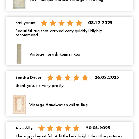
cari yorum
08.12.2025
Beautiful rug that arrived very quickly! Highly
recommend
Vintage Turkish Runner Rug
Sandra Dever
26.05.2025
thank you, its very pretty
Vintage Handwoven Milas Rug
Jake Ally
20.05.2025
The rug is beautiful. A little less bright than the pictures