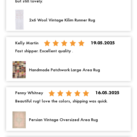
but still lovely.
2x6 Wool Vintage Kilim Runner Rug
Kelly Martin
19.05.2025
Fast shipper. Excellent quality .
Handmade Patchwork Large Area Rug
Penny Whitney
16.05.2025
Beautiful rug! love the colors, shipping was quick.
Persian Vintage Oversized Area Rug