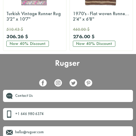
Turkish Vintage Runner Rug
1970's - Flat woven Runner Rug
3'2'' x 10'7''
2'4'' x 6'8''
510.43 $
460.00 $
306.26 $
276.00 $
Now
40%
Discount
Now
40%
Discount
Contact Us
+1 646 980 6374
hello@rugser.com