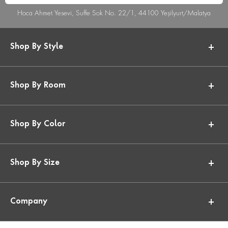
Hoca Ahmet Yesevi, Suffe Sok No. 22/1, 44100 Yeşilyurt/Malatya
Shop By Style
Shop By Room
Shop By Color
Shop By Size
Company