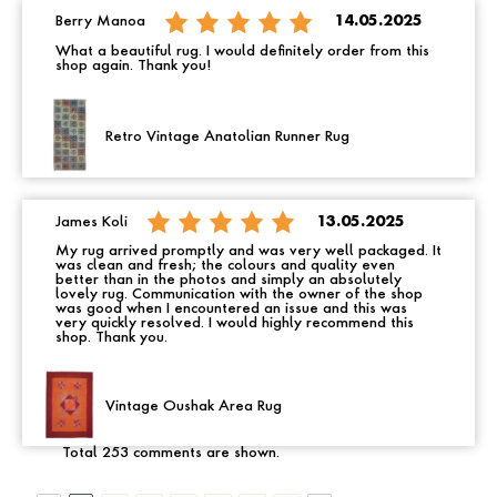
Berry Manoa
14.05.2025
What a beautiful rug. I would definitely order from this
shop again. Thank you!
Retro Vintage Anatolian Runner Rug
James Koli
13.05.2025
My rug arrived promptly and was very well packaged. It
was clean and fresh; the colours and quality even
better than in the photos and simply an absolutely
lovely rug. Communication with the owner of the shop
was good when I encountered an issue and this was
very quickly resolved. I would highly recommend this
shop. Thank you.
Vintage Oushak Area Rug
Total 253 comments are shown.