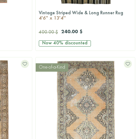
Vintage Striped Wide & Long Runner Rug
QUICKSHOP
4'6'' x 13'4''
240.00 $
400.00 $
Now
40%
discounted
One-of-a-Kind