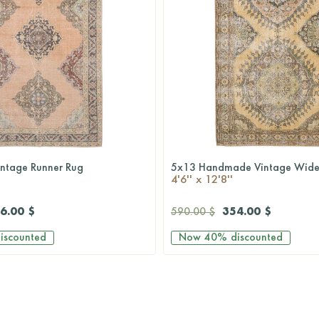
ntage Runner Rug
5x13 Handmade Vintage Wide
QUICKSHOP
QUICKSHOP
4'6'' x 12'8''
6.00 $
354.00 $
590.00 $
iscounted
Now
40%
discounted