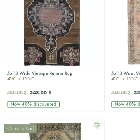
5x13 Wide Vintage Runner Rug
5x13 Wool Vi
QUICKSHOP
4'6'' x 12'5''
4'7'' x 12'5''
348.00 $
33
580.00 $
560.00 $
Now
40%
discounted
Now
40%
d
One-of-a-Kind