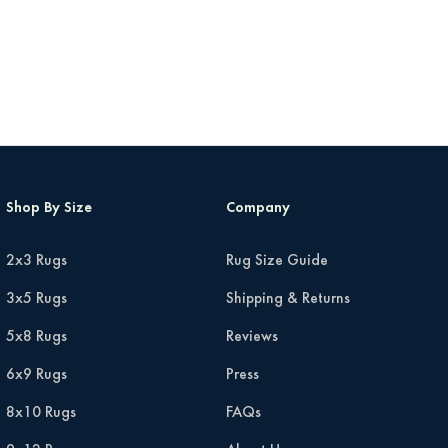
Shop By Size
Company
2x3 Rugs
Rug Size Guide
3x5 Rugs
Shipping & Returns
5x8 Rugs
Reviews
6x9 Rugs
Press
8x10 Rugs
FAQs