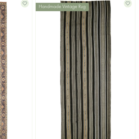
Handmade Vintage Rug