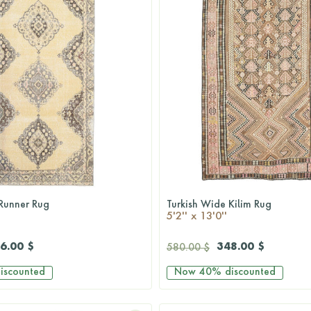
Runner Rug
Turkish Wide Kilim Rug
QUICKSHOP
QUICKSHOP
5'2'' x 13'0''
6.00 $
348.00 $
580.00 $
iscounted
Now
40%
discounted