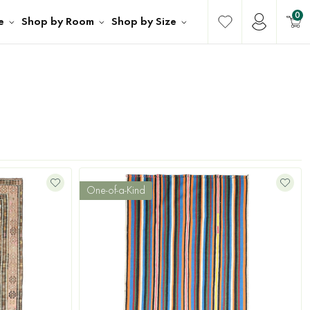
0
e
Shop by Room
Shop by Size
One-of-a-Kind