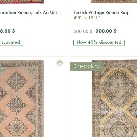
5x13 Wide Anatolian Runner, Folk Art Unique Vintage Runner Rug - Turkish Historic Motifs
Turkish Vintage Runner Rug
QUICKSHOP
QUICKSHOP
4'8'' x 13'1''
8.00 $
300.00 $
500.00 $
iscounted
Now
40%
discounted
One-of-a-Kind