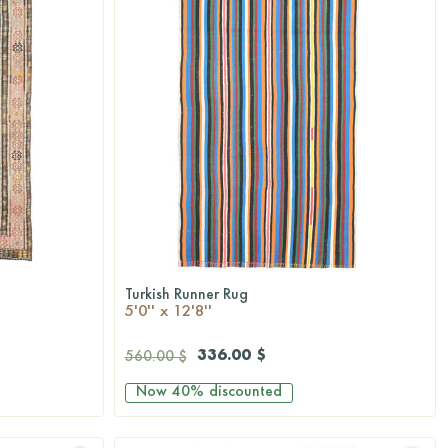
Turkish Runner Rug
QUICKSHOP
5'0'' x 12'8''
336.00 $
560.00 $
Now
40%
discounted