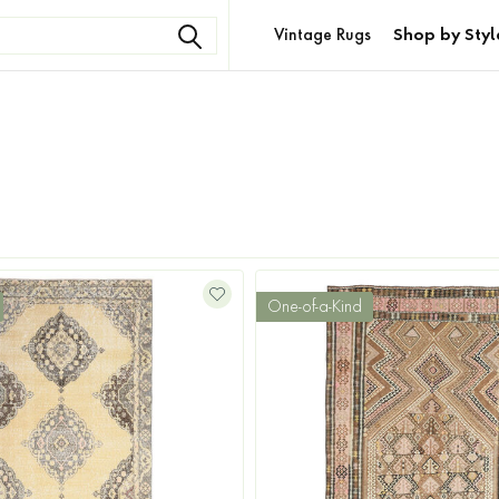
Vintage Rugs
Shop by Styl
One-of-a-Kind