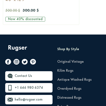
4'6'' x 12'9''
300.00 $
500.00 $
Now
40%
discounted
Shop By Style
Original Vintage
Kilim Rugs
Contact Us
Antique Washed Rugs
+1 646 980 6374
Overdyed Rugs
Distressed Rugs
hello@rugser.com