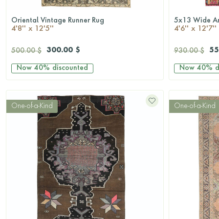
Oriental Vintage Runner Rug
QUICKSHOP
4'8'' x 12'5''
4'6'' x 12'7''
300.00 $
55
500.00 $
930.00 $
Now
40%
discounted
Now
40%
d
One-of-a-Kind
One-of-a-Kind