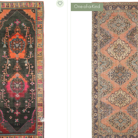
One-of-a-Kind