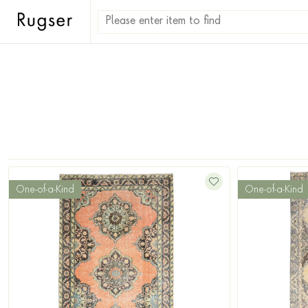
One-of-a-Kind
One-of-a-Kind