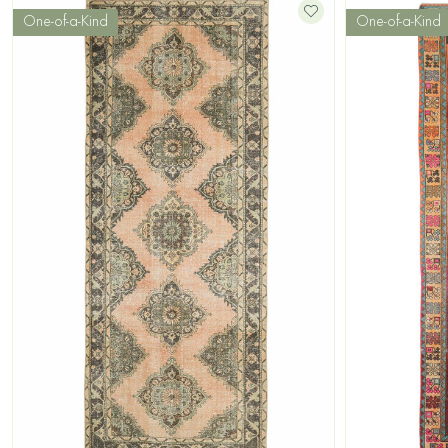
One-of-a-Kind
One-of-a-Kind