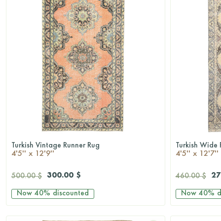
Turkish Vintage Runner Rug
Turkish Wide 
QUICKSHOP
4'5'' x 12'9''
4'5'' x 12'7''
300.00 $
27
500.00 $
460.00 $
Now
40%
discounted
Now
40%
d