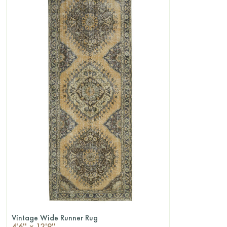
Vintage Wide Runner Rug
QUICKSHOP