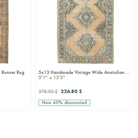
 Runner Rug
5x13 Handmade Vintage Wide Anatolian Runner Rug
QUICKSHOP
5'1'' x 13'3''
226.80 $
378.00 $
Now
40%
discounted