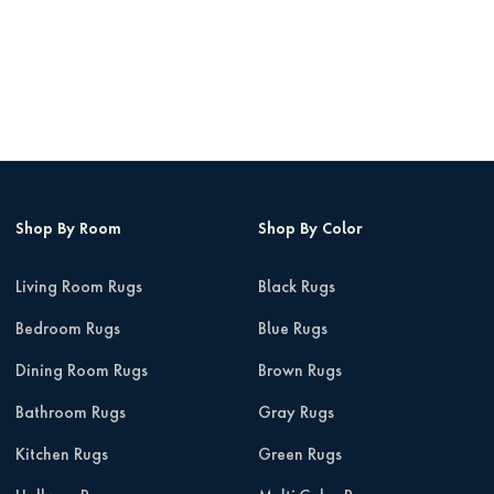
Shop By Room
Shop By Color
Living Room Rugs
Black Rugs
Bedroom Rugs
Blue Rugs
Dining Room Rugs
Brown Rugs
Bathroom Rugs
Gray Rugs
Kitchen Rugs
Green Rugs