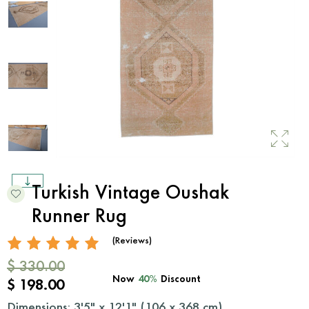
Turkish Vintage Oushak
Runner Rug
(Reviews)
$ 330.00
Now
40%
Discount
$ 198.00
Dimensions: 3'5" x 12'1" (
106
x
368
cm)