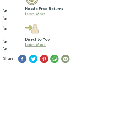
Hassle-Free Returns
\n
Learn More
\n
\n
Direct to You
\n
Learn More
\n
Share: