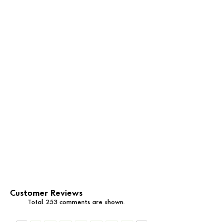
Customer Reviews
Total 253 comments are shown.