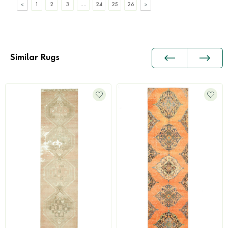
1
2
3
....
24
25
26
Similar Rugs