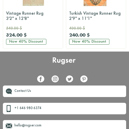
Vintage Runner Rug
Turkish Vintage Runner Rug
3'2'' x 12'8''
2'9'' x 11'1''
540.00 $
400.00 $
324.00 $
240.00 $
Now
40%
Discount
Now
40%
Discount
Contact Us
+1 646 980 6374
hello@rugser.com