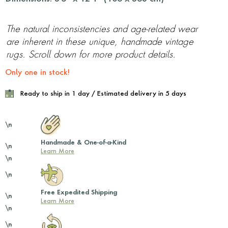
The natural inconsistencies and age-related wear
are inherent in these unique, handmade vintage
rugs. Scroll down for more product details.
Only one in stock!
Ready to ship in 1 day / Estimated delivery in 5 days
\n
Handmade & One-of-a-Kind
\n
Learn More
\n
\n
Free Expedited Shipping
\n
Learn More
\n
\n