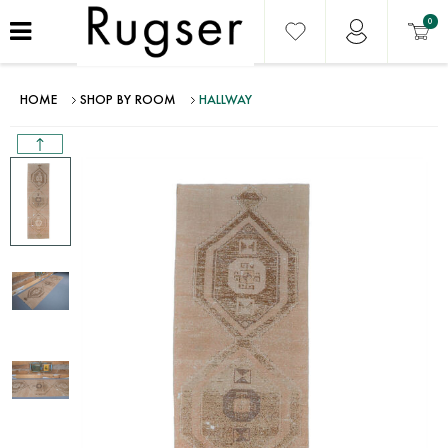
0
HOME
SHOP BY ROOM
HALLWAY