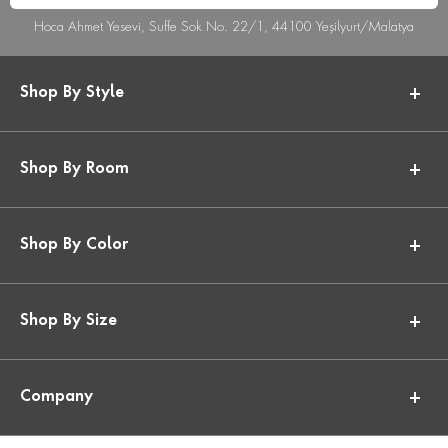
Hoca Ahmet Yesevi, Suffe Sok No. 22/1, 44100 Yeşilyurt/Malatya
Shop By Style
Shop By Room
Shop By Color
Shop By Size
Company